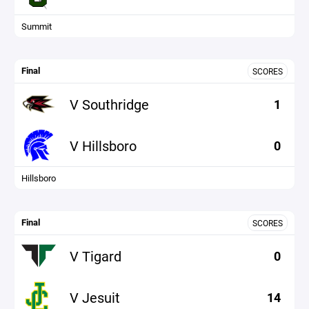
Summit
Final
SCORES
V Southridge
1
V Hillsboro
0
Hillsboro
Final
SCORES
V Tigard
0
V Jesuit
14