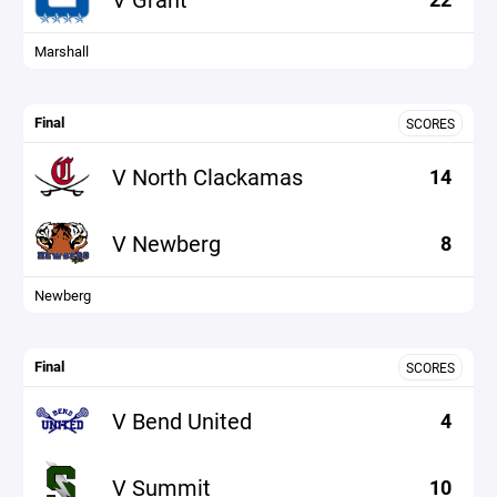
Marshall
Final
SCORES
V North Clackamas
14
V Newberg
8
Newberg
Final
SCORES
V Bend United
4
V Summit
10