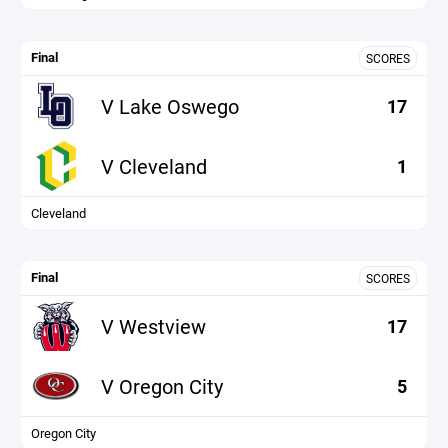
Final
SCORES
V Lake Oswego
17
V Cleveland
1
Cleveland
Final
SCORES
V Westview
17
V Oregon City
5
Oregon City