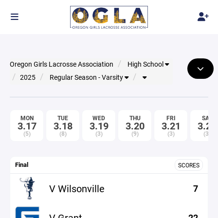
Oregon Girls Lacrosse Association
High School
2025
Regular Season - Varsity
MON
TUE
WED
THU
FRI
SAT
3.17
3.18
3.19
3.20
3.21
3.22
(5)
(8)
(3)
(9)
(3)
(3)
Final
SCORES
V Wilsonville
7
V Grant
22