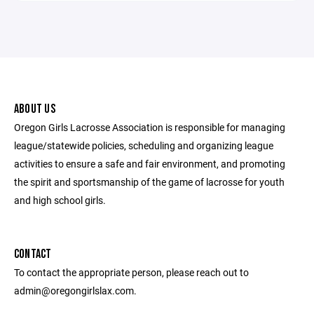
ABOUT US
Oregon Girls Lacrosse Association is responsible for managing
league/statewide policies, scheduling and organizing league
activities to ensure a safe and fair environment, and promoting
the spirit and sportsmanship of the game of lacrosse for youth
and high school girls.
CONTACT
To contact the appropriate person, please reach out to
admin@oregongirlslax.com.