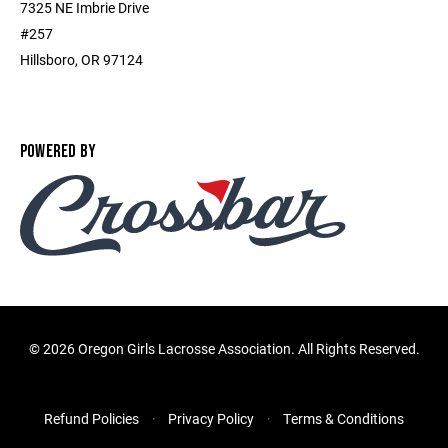
7325 NE Imbrie Drive
#257
Hillsboro, OR 97124
POWERED BY
©
2026 Oregon Girls Lacrosse Association. All Rights Reserved.
Refund Policies
Privacy Policy
Terms & Conditions