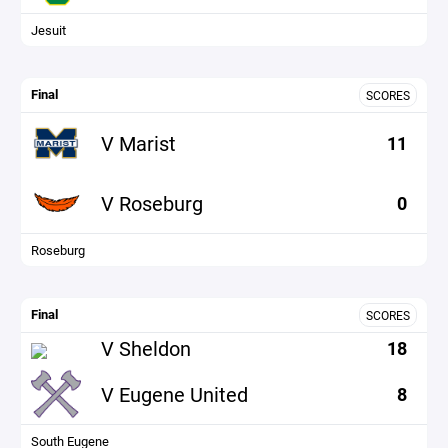
Jesuit
Final
SCORES
V Marist
11
V Roseburg
0
Roseburg
Final
SCORES
V Sheldon
18
V Eugene United
8
South Eugene