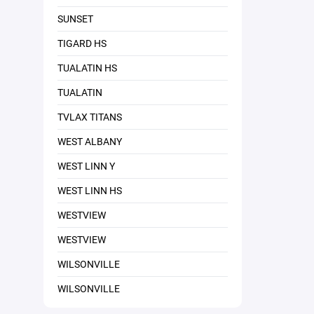
SUNSET
TIGARD HS
TUALATIN HS
TUALATIN
TVLAX TITANS
WEST ALBANY
WEST LINN Y
WEST LINN HS
WESTVIEW
WESTVIEW
WILSONVILLE
WILSONVILLE