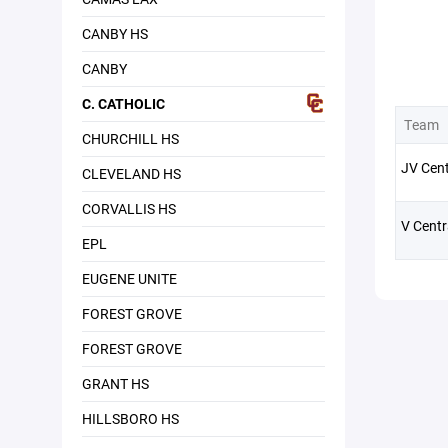
CANBY HS
CANBY
C. CATHOLIC
Team
CHURCHILL HS
JV Cent
CLEVELAND HS
CORVALLIS HS
V Centr
EPL
EUGENE UNITE
FOREST GROVE
FOREST GROVE
GRANT HS
HILLSBORO HS