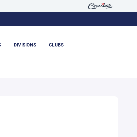
S
DIVISIONS
CLUBS