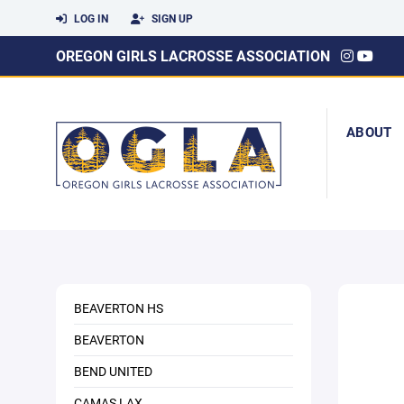
LOG IN
SIGN UP
OREGON GIRLS LACROSSE ASSOCIATION
ABOUT
BEAVERTON HS
BEAVERTON
BEND UNITED
CAMAS LAX