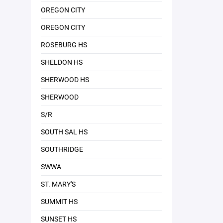
OREGON CITY
OREGON CITY
ROSEBURG HS
SHELDON HS
SHERWOOD HS
SHERWOOD
S/R
SOUTH SAL HS
SOUTHRIDGE
SWWA
ST. MARY'S
SUMMIT HS
SUNSET HS