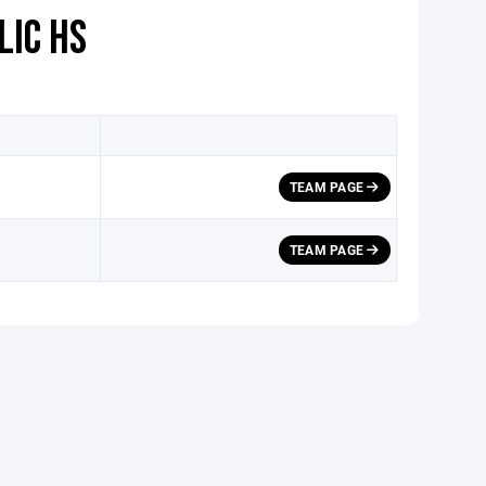
LIC HS
TEAM PAGE
TEAM PAGE