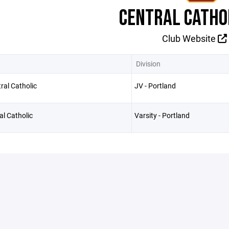
CENTRAL CATHO
Club Website
Division
ral Catholic
JV - Portland
al Catholic
Varsity - Portland