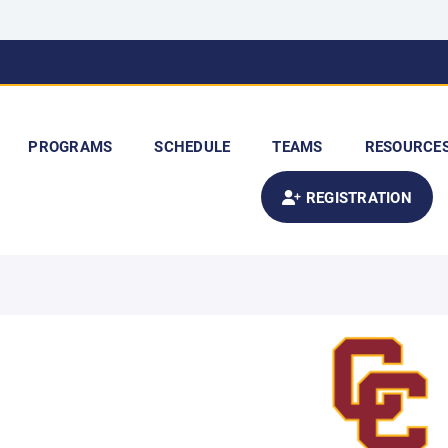
PROGRAMS
SCHEDULE
TEAMS
RESOURCE
REGISTRATION