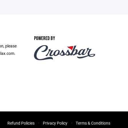
POWERED BY
on, please
slax.com.
Refund Policies
Privacy Policy
Terms & Conditions