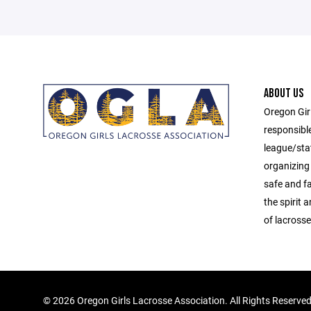
ABOUT US
Oregon Gir
responsibl
league/sta
organizing 
safe and f
the spirit
of lacrosse
©
2026 Oregon Girls Lacrosse Association. All Rights Reserve