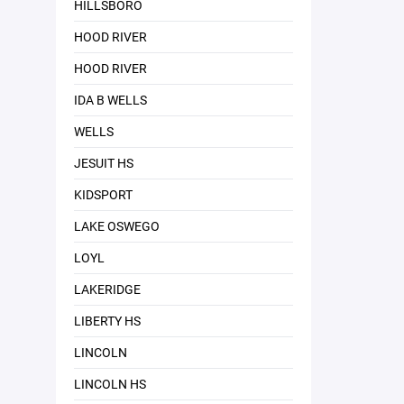
HILLSBORO
HOOD RIVER
HOOD RIVER
IDA B WELLS
WELLS
JESUIT HS
KIDSPORT
LAKE OSWEGO
LOYL
LAKERIDGE
LIBERTY HS
LINCOLN
LINCOLN HS