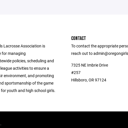
CONTACT
ls Lacrosse Association is
To contact the appropriate pers
e for managing
reach out to admin@oregongirl
tewide policies, scheduling and
7325 NE Imbrie Drive
league activities to ensure a
#257
air environment, and promoting
Hillsboro, OR 97124
 and sportsmanship of the game
 for youth and high school girls.
d.