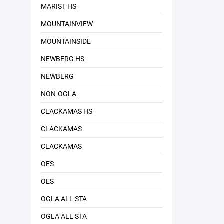
MARIST HS
MOUNTAINVIEW
MOUNTAINSIDE
NEWBERG HS
NEWBERG
NON-OGLA
CLACKAMAS HS
CLACKAMAS
CLACKAMAS
OES
OES
OGLA ALL STA
OGLA ALL STA