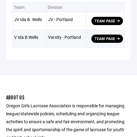
Team
Division
JV Ida B. Wells
JV - Portland
TEAM PAGE
V Ida B Wells
Varsity - Portland
TEAM PAGE
ABOUT US
Oregon Girls Lacrosse Association is responsible for managing
league/statewide policies, scheduling and organizing league
activities to ensure a safe and fair environment, and promoting
the spirit and sportsmanship of the game of lacrosse for youth