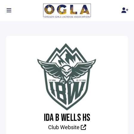
IDA B WELLS HS
Club Website