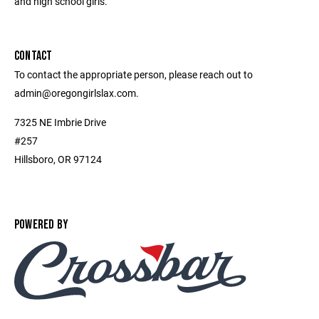
and high school girls.
CONTACT
To contact the appropriate person, please reach out to
admin@oregongirlslax.com.
7325 NE Imbrie Drive
#257
Hillsboro, OR 97124
POWERED BY