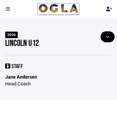
2026
LINCOLN U12
STAFF
Jane Andersen
Head Coach