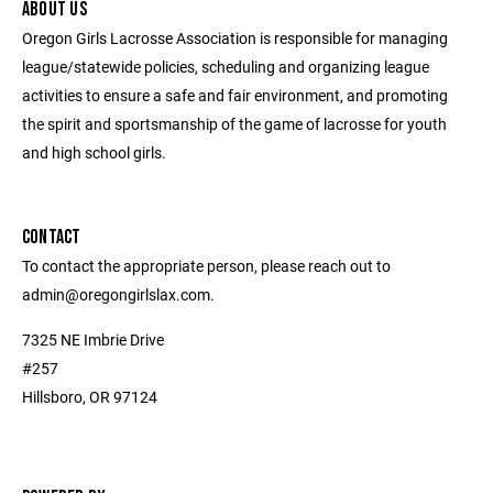
ABOUT US
Oregon Girls Lacrosse Association is responsible for managing
league/statewide policies, scheduling and organizing league
activities to ensure a safe and fair environment, and promoting
the spirit and sportsmanship of the game of lacrosse for youth
and high school girls.
CONTACT
To contact the appropriate person, please reach out to
admin@oregongirlslax.com.
7325 NE Imbrie Drive
#257
Hillsboro, OR 97124