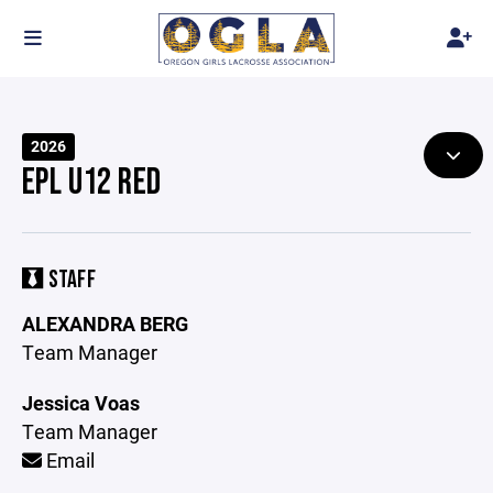
2026
EPL U12 RED
STAFF
ALEXANDRA BERG
Team Manager
Jessica Voas
Team Manager
Email