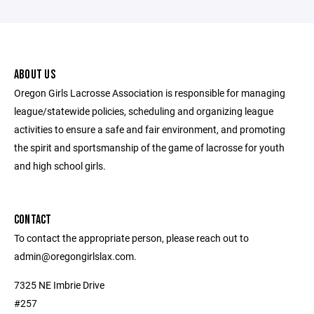
ABOUT US
Oregon Girls Lacrosse Association is responsible for managing
league/statewide policies, scheduling and organizing league
activities to ensure a safe and fair environment, and promoting
the spirit and sportsmanship of the game of lacrosse for youth
and high school girls.
CONTACT
To contact the appropriate person, please reach out to
admin@oregongirlslax.com.
7325 NE Imbrie Drive
#257