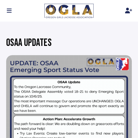
OSAA UPDATES