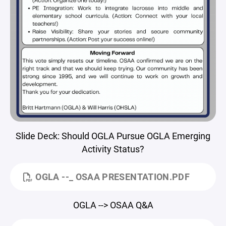
Slide Deck: Should OGLA Pursue OGLA Emerging
Activity Status?
OGLA --_ OSAA PRESENTATION.PDF
OGLA --> OSAA Q&A