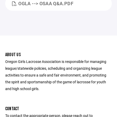
OGLA --> OSAA Q&A.PDF
ABOUT US
Oregon Girls Lacrosse Association is responsible for managing
league/statewide policies, scheduling and organizing league
activities to ensure a safe and fair environment, and promoting
the spirit and sportsmanship of the game of lacrosse for youth
and high school girls.
CONTACT
To contact the appropriate person, please reach out to