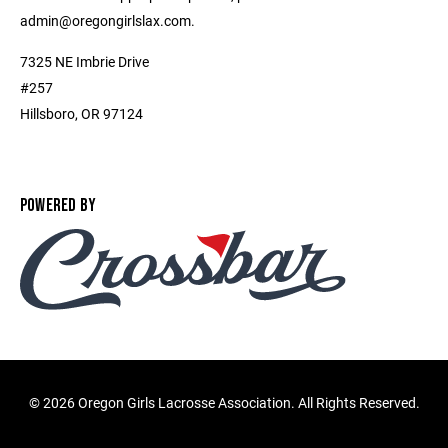
admin@oregongirlslax.com.
7325 NE Imbrie Drive
#257
Hillsboro, OR 97124
POWERED BY
©
2026 Oregon Girls Lacrosse Association. All Rights Reserved.