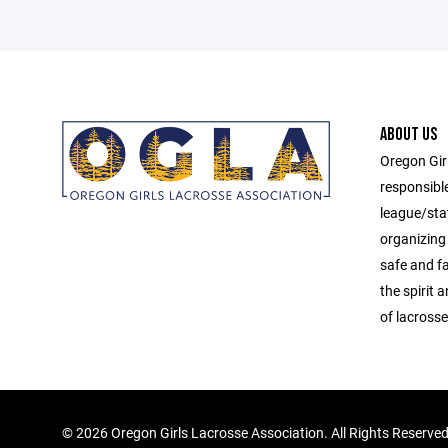
ABOUT US
Oregon Gir
responsibl
league/sta
organizing 
safe and f
the spirit
of lacrosse
©
2026 Oregon Girls Lacrosse Association. All Rights Reserve