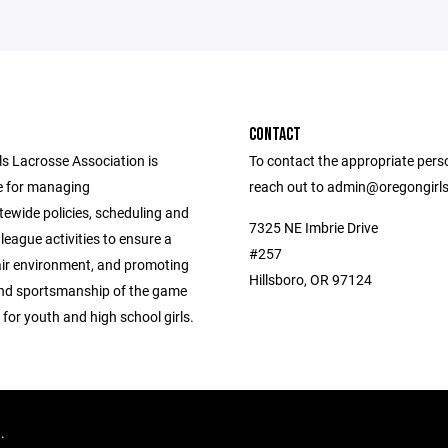
CONTACT
ls Lacrosse Association is
To contact the appropriate pers
e for managing
reach out to admin@oregongirl
tewide policies, scheduling and
7325 NE Imbrie Drive
league activities to ensure a
#257
air environment, and promoting
Hillsboro, OR 97124
 and sportsmanship of the game
 for youth and high school girls.
d.