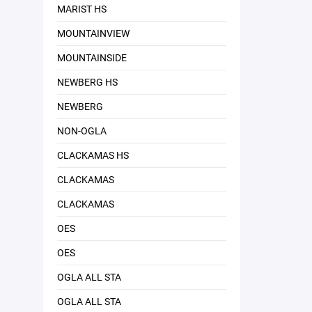
MARIST HS
MOUNTAINVIEW
MOUNTAINSIDE
NEWBERG HS
NEWBERG
NON-OGLA
CLACKAMAS HS
CLACKAMAS
CLACKAMAS
OES
OES
OGLA ALL STA
OGLA ALL STA