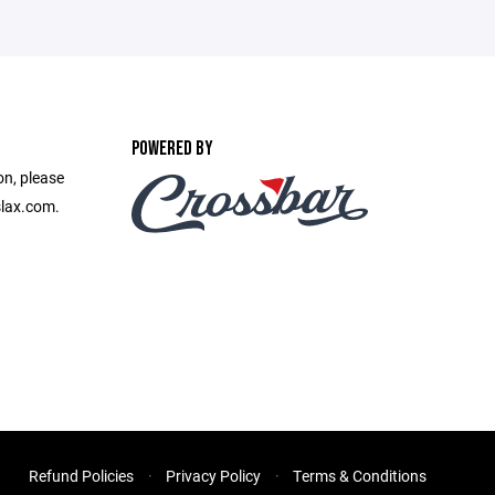
POWERED BY
on, please
slax.com.
Refund Policies
Privacy Policy
Terms & Conditions