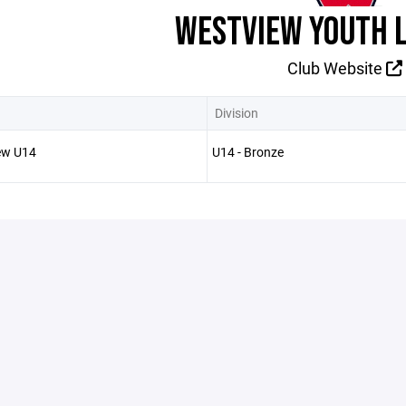
WESTVIEW YOUTH 
Club Website
Division
ew U14
U14 - Bronze