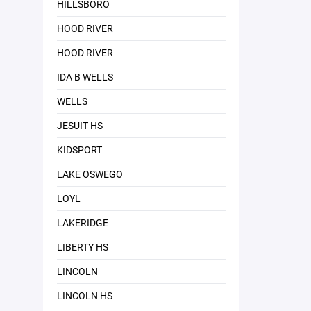
HILLSBORO
HOOD RIVER
HOOD RIVER
IDA B WELLS
WELLS
JESUIT HS
KIDSPORT
LAKE OSWEGO
LOYL
LAKERIDGE
LIBERTY HS
LINCOLN
LINCOLN HS