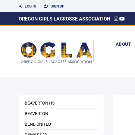
LOG IN
SIGN UP
OREGON GIRLS LACROSSE ASSOCIATION
ABOUT
BEAVERTON HS
BEAVERTON
BEND UNITED
CAMAS LAX