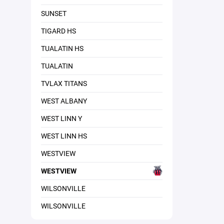
SUNSET
TIGARD HS
TUALATIN HS
TUALATIN
TVLAX TITANS
WEST ALBANY
WEST LINN Y
WEST LINN HS
WESTVIEW
WESTVIEW
WILSONVILLE
WILSONVILLE