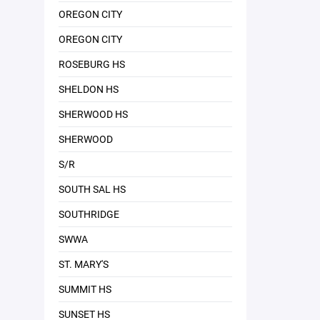
OREGON CITY
OREGON CITY
ROSEBURG HS
SHELDON HS
SHERWOOD HS
SHERWOOD
S/R
SOUTH SAL HS
SOUTHRIDGE
SWWA
ST. MARY'S
SUMMIT HS
SUNSET HS