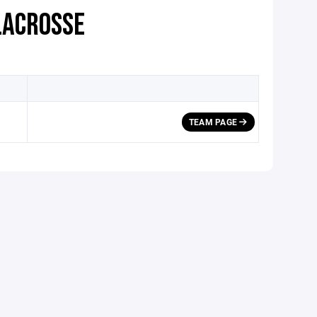
LACROSSE
TEAM PAGE