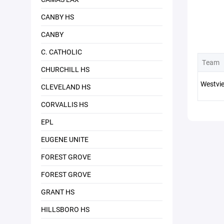
CANBY HS
CANBY
C. CATHOLIC
Team
CHURCHILL HS
Westvi
CLEVELAND HS
CORVALLIS HS
EPL
EUGENE UNITE
FOREST GROVE
FOREST GROVE
GRANT HS
HILLSBORO HS