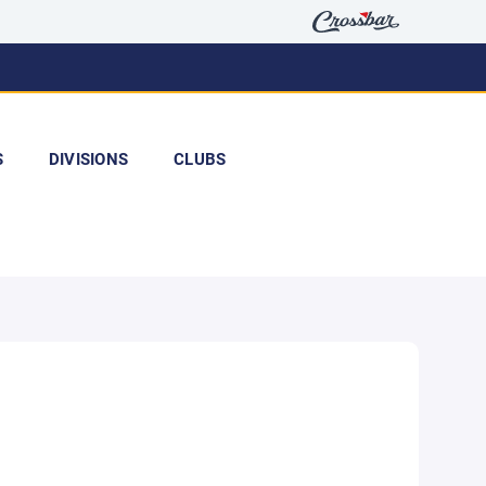
S
DIVISIONS
CLUBS