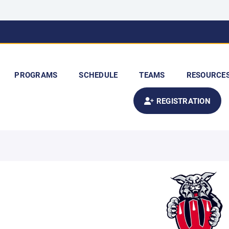
PROGRAMS
SCHEDULE
TEAMS
RESOURCE
REGISTRATION