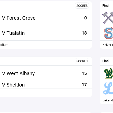
Final
SCORES
V Forest Grove
0
V Tualatin
18
tadium
Keizer 
Final
SCORES
V West Albany
15
V Sheldon
17
Lakeri