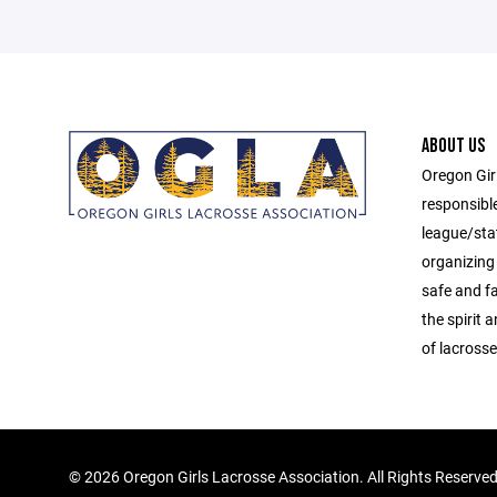
ABOUT US
Oregon Gir
responsibl
league/sta
organizing 
safe and f
the spirit
of lacrosse
©
2026 Oregon Girls Lacrosse Association. All Rights Reserve