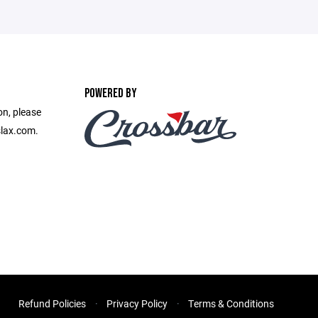
POWERED BY
on, please
slax.com.
Refund Policies
Privacy Policy
Terms & Conditions