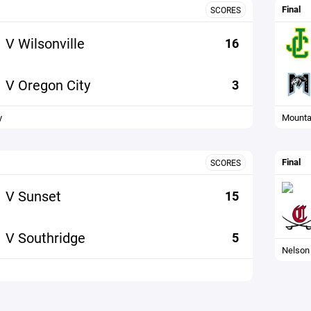
Final
SCORES
V Wilsonville
16
V Oregon City
3
y
Mounta
Final
SCORES
V Sunset
15
V Southridge
5
Nelson