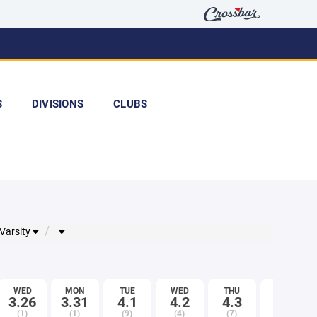
S
DIVISIONS
CLUBS
 Varsity
WED
MON
TUE
WED
THU
FRI
3.26
3.31
4.1
4.2
4.3
4.4
(1)
(1)
(9)
(4)
(7)
(8)