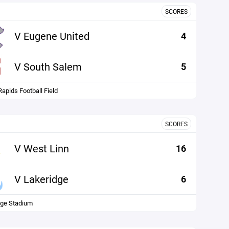
SCORES
V Eugene United
4
V South Salem
5
Rapids Football Field
SCORES
V West Linn
16
V Lakeridge
6
dge Stadium