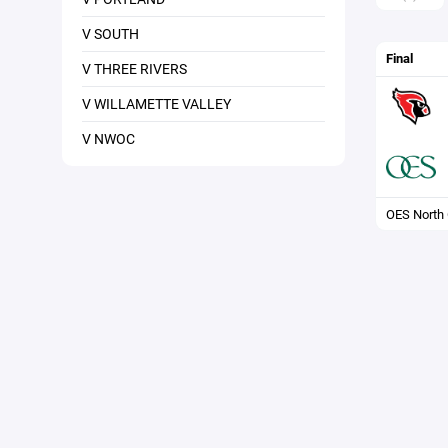
V SOUTH
Final
V THREE RIVERS
V WILLAMETTE VALLEY
V NWOC
OES North