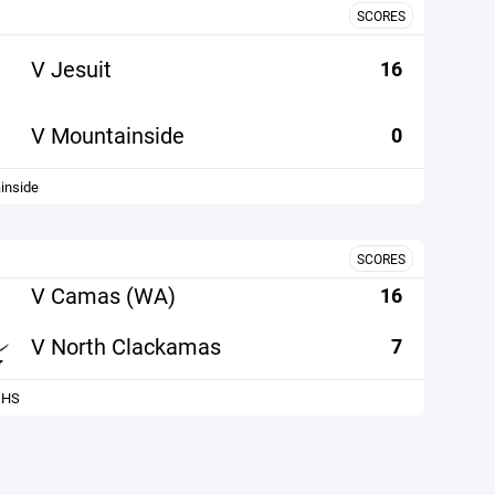
SCORES
V Jesuit
16
V Mountainside
0
inside
SCORES
V Camas (WA)
16
V North Clackamas
7
 HS