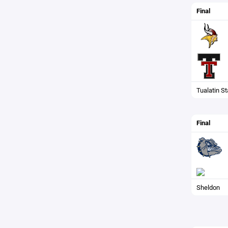
Final
Tualatin S
Final
Sheldon