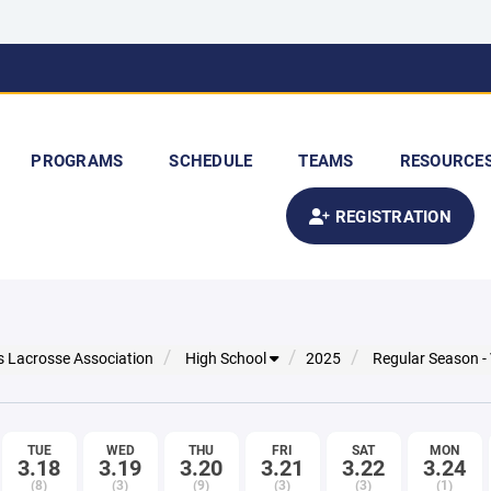
PROGRAMS
SCHEDULE
TEAMS
RESOURCE
REGISTRATION
s Lacrosse Association
High School
2025
Regular Season -
TUE
WED
THU
FRI
SAT
MON
3.18
3.19
3.20
3.21
3.22
3.24
(8)
(3)
(9)
(3)
(3)
(1)