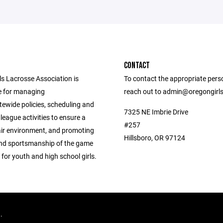
CONTACT
ls Lacrosse Association is
To contact the appropriate pers
e for managing
reach out to admin@oregongirl
tewide policies, scheduling and
7325 NE Imbrie Drive
league activities to ensure a
#257
air environment, and promoting
Hillsboro, OR 97124
 and sportsmanship of the game
 for youth and high school girls.
d.