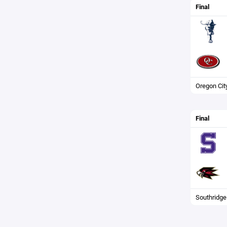
Final
Oregon Cit
Final
Southridge