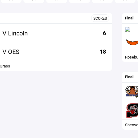
Final
SCORES
V Lincoln
6
V OES
18
Rosebu
 Grass
Final
Sherwo