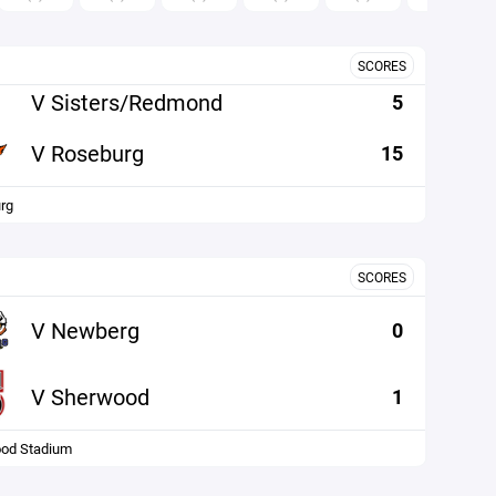
SCORES
V Sisters/Redmond
5
V Roseburg
15
rg
SCORES
V Newberg
0
V Sherwood
1
od Stadium