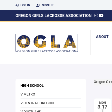
LOG IN
SIGN UP
OREGON GIRLS LACROSSE ASSOCIATION
ABOUT
Oregon Girl
HIGH SCHOOL
V METRO
V CENTRAL OREGON
MON
3.17
(5)
V PORTLAND