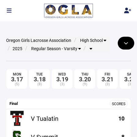
Oregon Girls Lacrosse Association
High School
2025
Regular Season - Varsity
MON
TUE
WED
THU
FRI
SAT
3.17
3.18
3.19
3.20
3.21
3.22
(5)
(8)
(3)
(9)
(3)
(3)
Final
SCORES
V Tualatin
10
V Summit
8