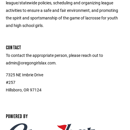
league/statewide policies, scheduling and organizing league
activities to ensure a safe and fair environment, and promoting
the spirit and sportsmanship of the game of lacrosse for youth
and high school girls.
CONTACT
To contact the appropriate person, please reach out to
admin@oregongirlslax.com.
7325 NE Imbrie Drive
#257
Hillsboro, OR 97124
POWERED BY