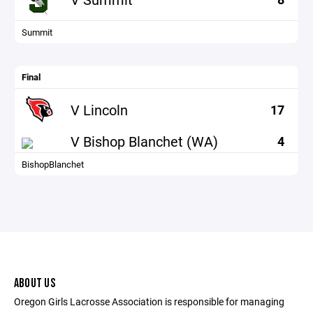
Summit
Final
V Lincoln
17
V Bishop Blanchet (WA)
4
BishopBlanchet
ABOUT US
Oregon Girls Lacrosse Association is responsible for managing