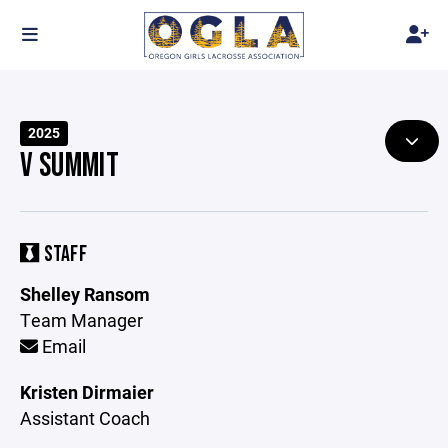
2025
V SUMMIT
STAFF
Shelley Ransom
Team Manager
Email
Kristen Dirmaier
Assistant Coach