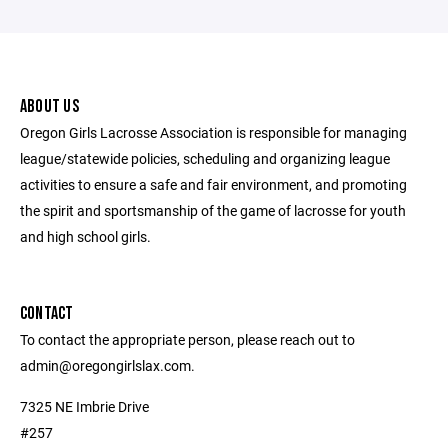
ABOUT US
Oregon Girls Lacrosse Association is responsible for managing
league/statewide policies, scheduling and organizing league
activities to ensure a safe and fair environment, and promoting
the spirit and sportsmanship of the game of lacrosse for youth
and high school girls.
CONTACT
To contact the appropriate person, please reach out to
admin@oregongirlslax.com.
7325 NE Imbrie Drive
#257