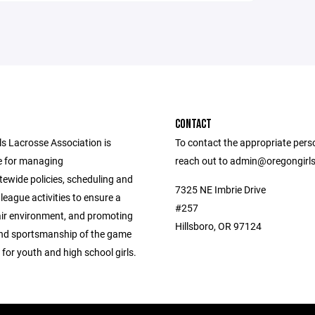
CONTACT
ls Lacrosse Association is
To contact the appropriate pers
e for managing
reach out to admin@oregongirl
tewide policies, scheduling and
7325 NE Imbrie Drive
league activities to ensure a
#257
air environment, and promoting
Hillsboro, OR 97124
 and sportsmanship of the game
 for youth and high school girls.