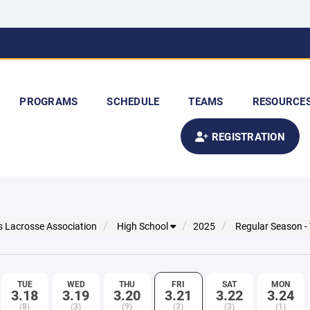
PROGRAMS
SCHEDULE
TEAMS
RESOURCE
REGISTRATION
s Lacrosse Association
High School
2025
Regular Season -
TUE
WED
THU
FRI
SAT
MON
3.18
3.19
3.20
3.21
3.22
3.24
(8)
(3)
(9)
(3)
(3)
(1)