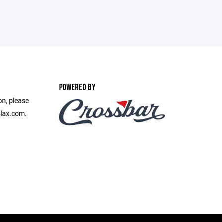
POWERED BY
on, please
slax.com.