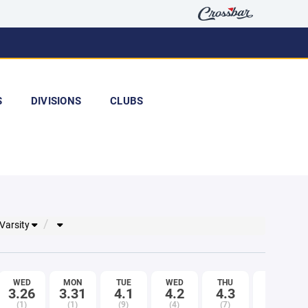
S
DIVISIONS
CLUBS
 Varsity
WED
MON
TUE
WED
THU
FRI
3.26
3.31
4.1
4.2
4.3
4.4
(1)
(1)
(9)
(4)
(7)
(8)