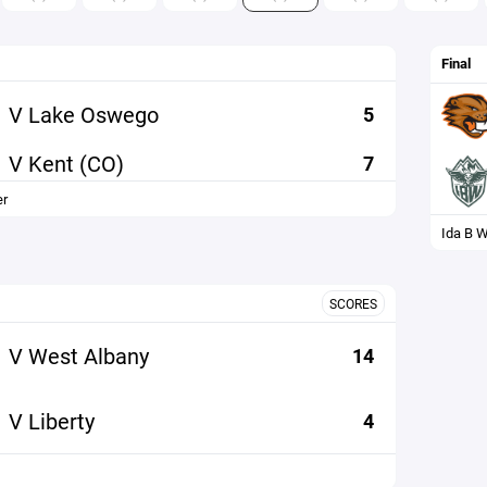
Final
V Lake Oswego
5
V Kent (CO)
7
er
Ida B W
SCORES
V West Albany
14
V Liberty
4