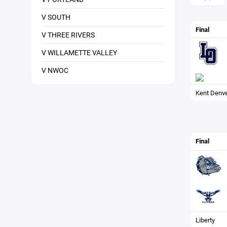
V SOUTH
Final
V THREE RIVERS
V WILLAMETTE VALLEY
V NWOC
Kent Denv
Final
Liberty