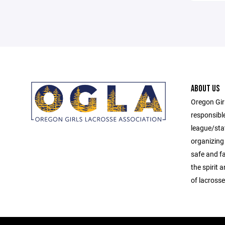
ABOUT US
Oregon Gir
responsibl
league/sta
organizing 
safe and f
the spirit
of lacrosse