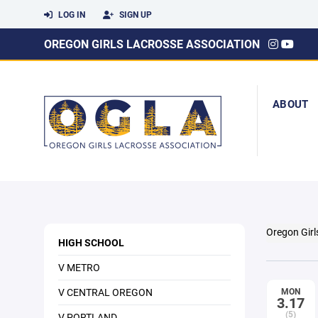
LOG IN
SIGN UP
OREGON GIRLS LACROSSE ASSOCIATION
ABOUT
Oregon Girl
HIGH SCHOOL
V METRO
V CENTRAL OREGON
MON
3.17
(5)
V PORTLAND