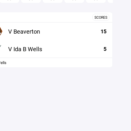
SCORES
V Beaverton
15
V Ida B Wells
5
ells