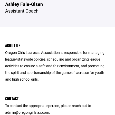
Ashley Fale-Olsen
Assistant Coach
ABOUT US
Oregon Girls Lacrosse Association is responsible for managing
league/statewide policies, scheduling and organizing league
activities to ensure a safe and fair environment, and promoting
the spirit and sportsmanship of the game of lacrosse for youth
and high school girls.
CONTACT
To contact the appropriate person, please reach out to
admin@oregongirlslax.com.