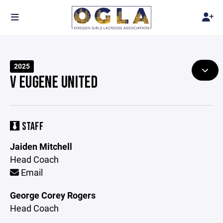
2025
V EUGENE UNITED
STAFF
Jaiden Mitchell
Head Coach
Email
George Corey Rogers
Head Coach