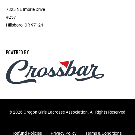
7325 NE Imbrie Drive
#257
Hillsboro, OR 97124
POWERED BY
©
2026 Oregon Girls Lacrosse Association. All Rights Reserved.
Refund Policies
Privacy Policy
Terms & Conditions