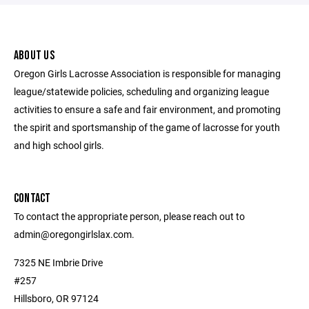
ABOUT US
Oregon Girls Lacrosse Association is responsible for managing
league/statewide policies, scheduling and organizing league
activities to ensure a safe and fair environment, and promoting
the spirit and sportsmanship of the game of lacrosse for youth
and high school girls.
CONTACT
To contact the appropriate person, please reach out to
admin@oregongirlslax.com.
7325 NE Imbrie Drive
#257
Hillsboro, OR 97124