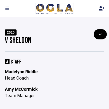
2025
V SHELDON
STAFF
Madelynn Riddle
Head Coach
Amy McCormick
Team Manager