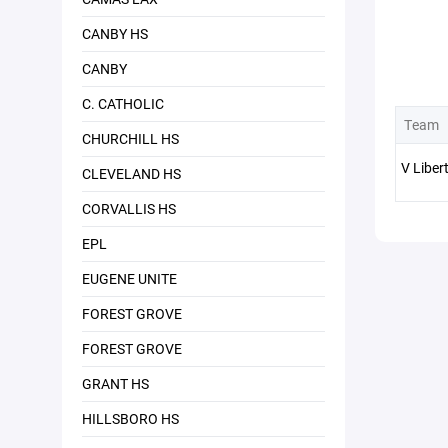
CANBY HS
CANBY
C. CATHOLIC
Team
CHURCHILL HS
V Liber
CLEVELAND HS
CORVALLIS HS
EPL
EUGENE UNITE
FOREST GROVE
FOREST GROVE
GRANT HS
HILLSBORO HS