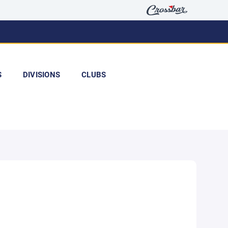
S
DIVISIONS
CLUBS