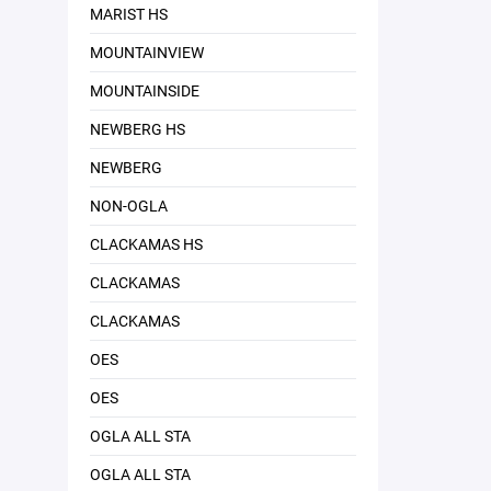
MARIST HS
MOUNTAINVIEW
MOUNTAINSIDE
NEWBERG HS
NEWBERG
NON-OGLA
CLACKAMAS HS
CLACKAMAS
CLACKAMAS
OES
OES
OGLA ALL STA
OGLA ALL STA