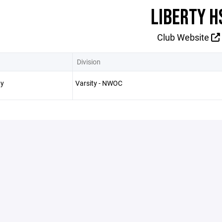
LIBERTY H
Club Website
Division
ty
Varsity - NWOC