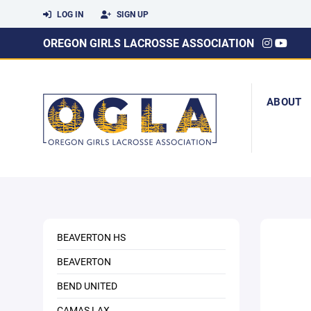
LOG IN
SIGN UP
OREGON GIRLS LACROSSE ASSOCIATION
ABOUT
BEAVERTON HS
BEAVERTON
BEND UNITED
CAMAS LAX