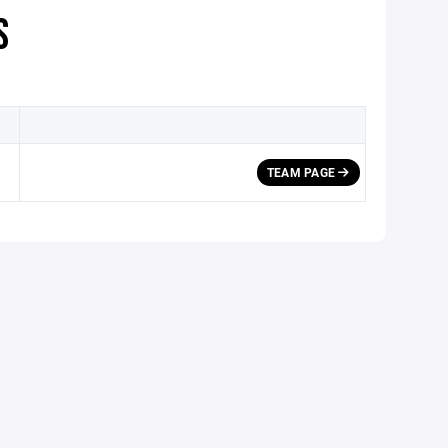
S
TEAM PAGE