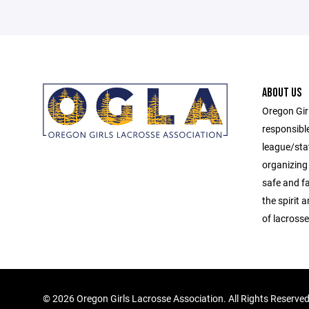
ABOUT US
Oregon Gir
responsibl
league/sta
organizing 
safe and f
the spirit
of lacrosse
©
2026 Oregon Girls Lacrosse Association. All Rights Reserve