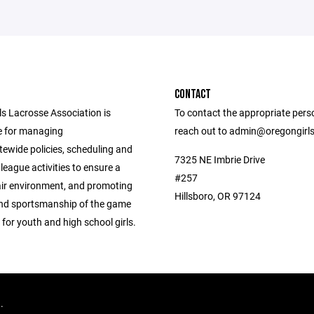
CONTACT
ls Lacrosse Association is
To contact the appropriate pers
e for managing
reach out to admin@oregongirl
tewide policies, scheduling and
7325 NE Imbrie Drive
league activities to ensure a
#257
air environment, and promoting
Hillsboro, OR 97124
 and sportsmanship of the game
 for youth and high school girls.
d.