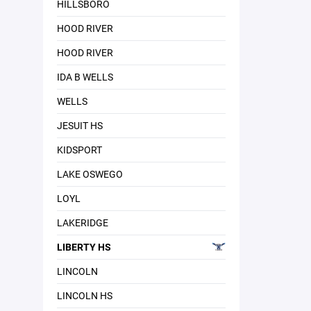
HILLSBORO
HOOD RIVER
HOOD RIVER
IDA B WELLS
WELLS
JESUIT HS
KIDSPORT
LAKE OSWEGO
LOYL
LAKERIDGE
LIBERTY HS
LINCOLN
LINCOLN HS