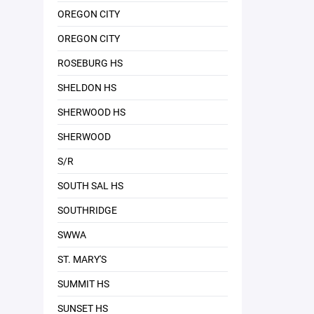
OREGON CITY
OREGON CITY
ROSEBURG HS
SHELDON HS
SHERWOOD HS
SHERWOOD
S/R
SOUTH SAL HS
SOUTHRIDGE
SWWA
ST. MARY'S
SUMMIT HS
SUNSET HS