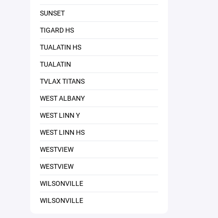
SUNSET
TIGARD HS
TUALATIN HS
TUALATIN
TVLAX TITANS
WEST ALBANY
WEST LINN Y
WEST LINN HS
WESTVIEW
WESTVIEW
WILSONVILLE
WILSONVILLE