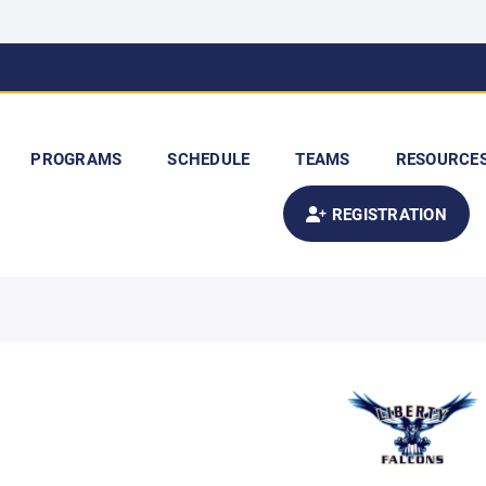
PROGRAMS
SCHEDULE
TEAMS
RESOURCE
REGISTRATION