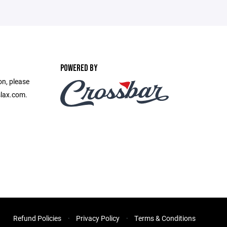
POWERED BY
on, please
slax.com.
Refund Policies
Privacy Policy
Terms & Conditions