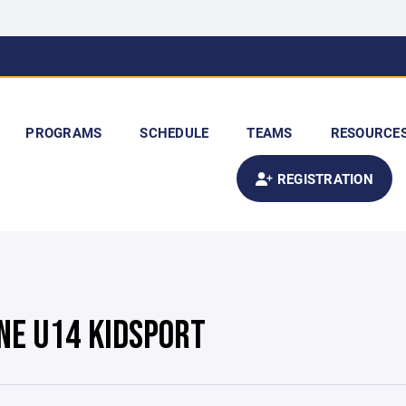
PROGRAMS
SCHEDULE
TEAMS
RESOURCE
REGISTRATION
NE U14 KIDSPORT