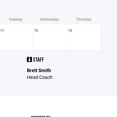
Tuesday
Wednesday
Thursday
11
12
13
STAFF
Brett Smith
Head Coach