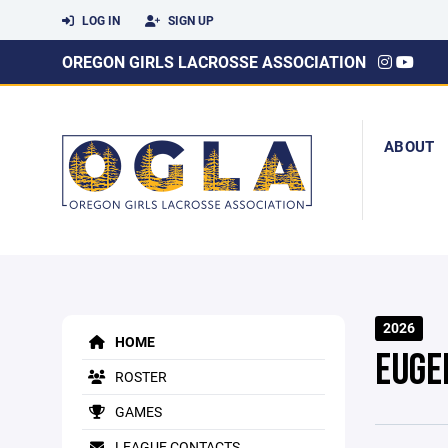
LOG IN
SIGN UP
OREGON GIRLS LACROSSE ASSOCIATION
ABOUT
2026
HOME
EUGE
ROSTER
GAMES
LEAGUE CONTACTS