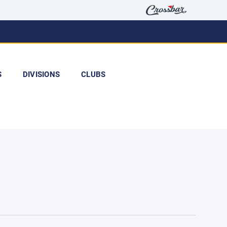
S
DIVISIONS
CLUBS