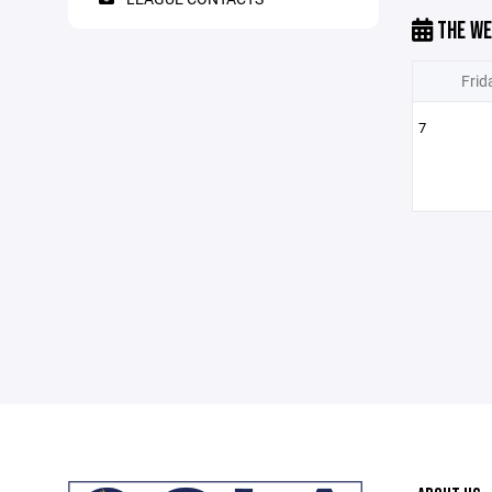
THE WE
Frid
7