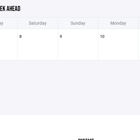
EK AHEAD
ay
Saturday
Sunday
Monday
8
9
10