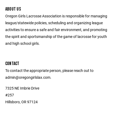
ABOUT US
Oregon Girls Lacrosse Association is responsible for managing
league/statewide policies, scheduling and organizing league
activities to ensure a safe and fair environment, and promoting
the spirit and sportsmanship of the game of lacrosse for youth
and high school girls.
CONTACT
To contact the appropriate person, please reach out to
admin@oregongirlslax.com.
7325 NE Imbrie Drive
#257
Hillsboro, OR 97124