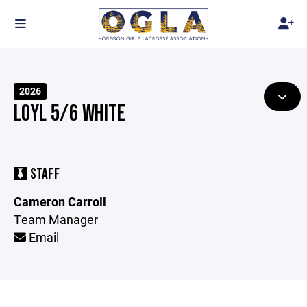
2026
LOYL 5/6 WHITE
STAFF
Cameron Carroll
Team Manager
Email