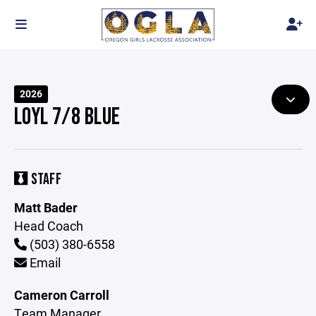
2026
LOYL 7/8 BLUE
STAFF
Matt Bader
Head Coach
(503) 380-6558
Email
Cameron Carroll
Team Manager