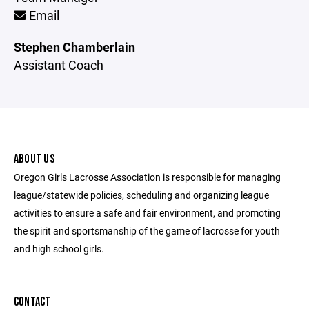
Email
Stephen Chamberlain
Assistant Coach
ABOUT US
Oregon Girls Lacrosse Association is responsible for managing
league/statewide policies, scheduling and organizing league
activities to ensure a safe and fair environment, and promoting
the spirit and sportsmanship of the game of lacrosse for youth
and high school girls.
CONTACT