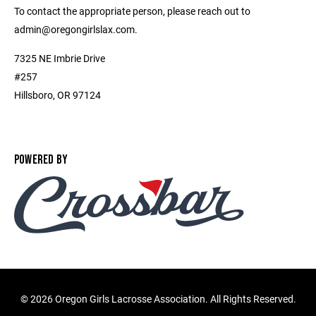
To contact the appropriate person, please reach out to
admin@oregongirlslax.com.
7325 NE Imbrie Drive
#257
Hillsboro, OR 97124
POWERED BY
©
2026 Oregon Girls Lacrosse Association. All Rights Reserved.