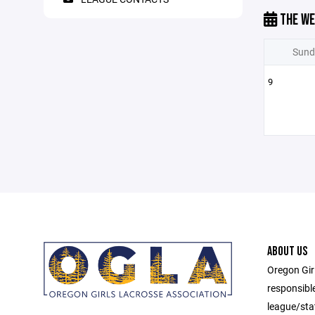
THE WE
Sund
9
ABOUT US
Oregon Gir
responsibl
league/sta