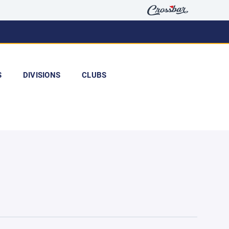
S
DIVISIONS
CLUBS