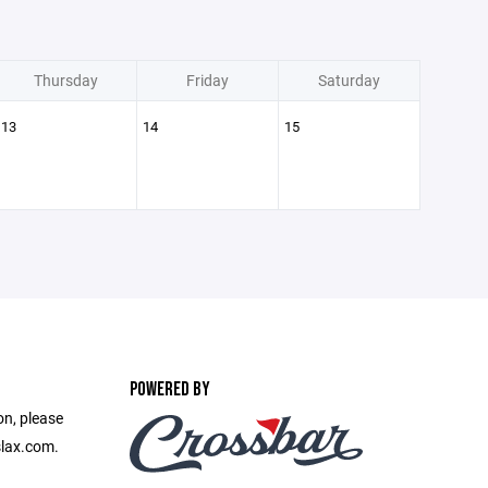
Thursday
Friday
Saturday
13
14
15
POWERED BY
on, please
slax.com.