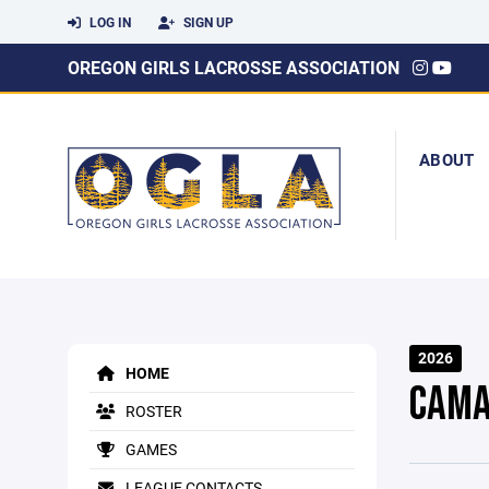
LOG IN
SIGN UP
OREGON GIRLS LACROSSE ASSOCIATION
ABOUT
2026
HOME
CAMA
ROSTER
GAMES
LEAGUE CONTACTS