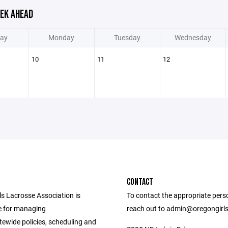
EK AHEAD
ay
Monday
Tuesday
Wednesday
10
11
12
CONTACT
ls Lacrosse Association is
To contact the appropriate pers
e for managing
reach out to admin@oregongirl
tewide policies, scheduling and