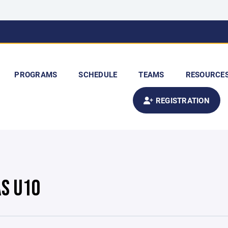
PROGRAMS
SCHEDULE
TEAMS
RESOURCE
REGISTRATION
S U10