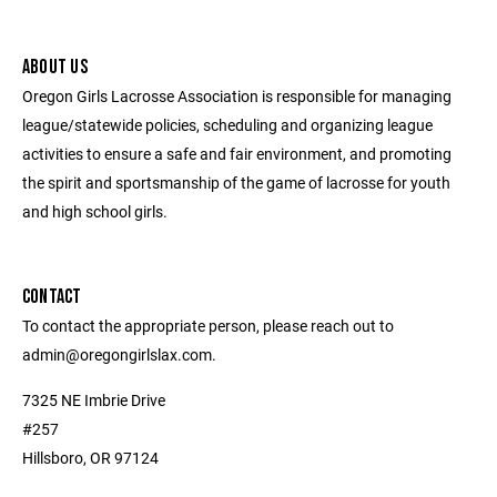
ABOUT US
Oregon Girls Lacrosse Association is responsible for managing
league/statewide policies, scheduling and organizing league
activities to ensure a safe and fair environment, and promoting
the spirit and sportsmanship of the game of lacrosse for youth
and high school girls.
CONTACT
To contact the appropriate person, please reach out to
admin@oregongirlslax.com.
7325 NE Imbrie Drive
#257
Hillsboro, OR 97124