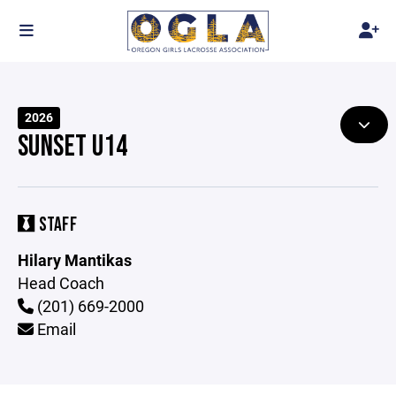
2026
SUNSET U14
STAFF
Hilary Mantikas
Head Coach
(201) 669-2000
Email