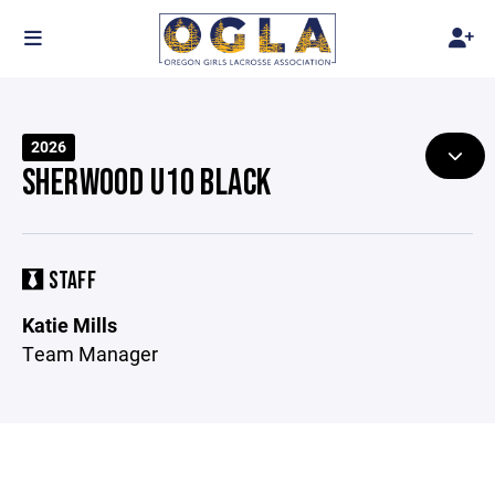
2026
SHERWOOD U10 BLACK
STAFF
Katie Mills
Team Manager