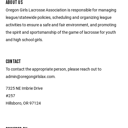
ABOUT US
Oregon Girls Lacrosse Association is responsible for managing
league/statewide policies, scheduling and organizing league
activities to ensure a safe and fair environment, and promoting
the spirit and sportsmanship of the game of lacrosse for youth
and high school girls.
CONTACT
To contact the appropriate person, please reach out to
admin@oregongirlslax.com.
7325 NE Imbrie Drive
#257
Hillsboro, OR 97124