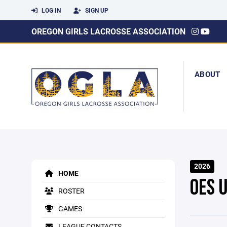
LOG IN
SIGN UP
OREGON GIRLS LACROSSE ASSOCIATION
ABOUT
2026
HOME
OES 
ROSTER
GAMES
LEAGUE CONTACTS