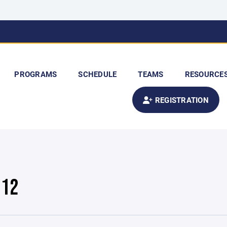
PROGRAMS
SCHEDULE
TEAMS
RESOURCE
REGISTRATION
U12