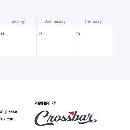
Tuesday
Wednesday
Thursday
11
12
13
POWERED BY
on, please
slax.com.