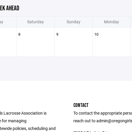
EK AHEAD
ay
Saturday
Sunday
Monday
8
9
10
CONTACT
ls Lacrosse Association is
To contact the appropriate pers
e for managing
reach out to admin@oregongirl
tewide policies, scheduling and