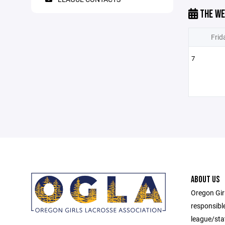
THE WE
Frid
7
ABOUT US
Oregon Gir
responsibl
league/sta