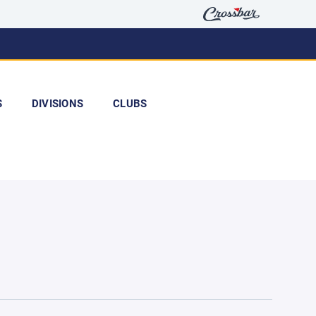
S
DIVISIONS
CLUBS