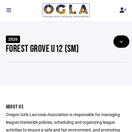
2026
FOREST GROVE U12 (SM)
ABOUT US
Oregon Girls Lacrosse Association is responsible for managing
league/statewide policies, scheduling and organizing league
activities to ensure a safe and fair environment, and promoting