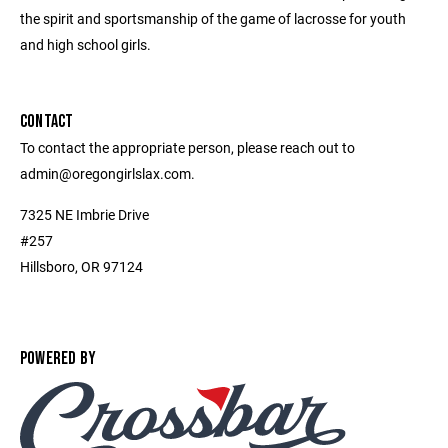
the spirit and sportsmanship of the game of lacrosse for youth
and high school girls.
CONTACT
To contact the appropriate person, please reach out to
admin@oregongirlslax.com.
7325 NE Imbrie Drive
#257
Hillsboro, OR 97124
POWERED BY