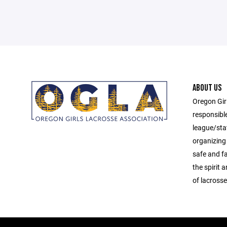
ABOUT US
Oregon Gir
responsibl
league/sta
organizing 
safe and f
the spirit
of lacrosse