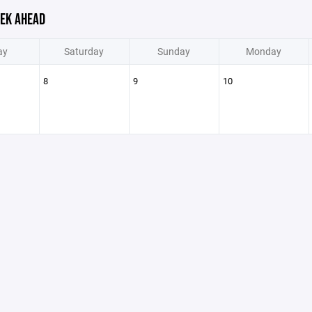
EK AHEAD
ay
Saturday
Sunday
Monday
8
9
10