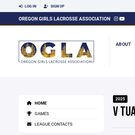
LOG IN
SIGN UP
OREGON GIRLS LACROSSE ASSOCIATION
ABOUT
2025
HOME
V TU
GAMES
LEAGUE CONTACTS