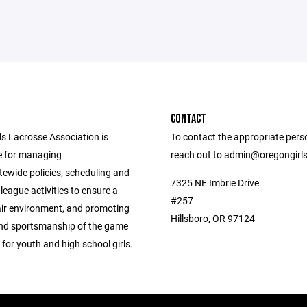
CONTACT
ls Lacrosse Association is
To contact the appropriate pers
e for managing
reach out to admin@oregongirl
tewide policies, scheduling and
7325 NE Imbrie Drive
league activities to ensure a
#257
air environment, and promoting
Hillsboro, OR 97124
 and sportsmanship of the game
 for youth and high school girls.