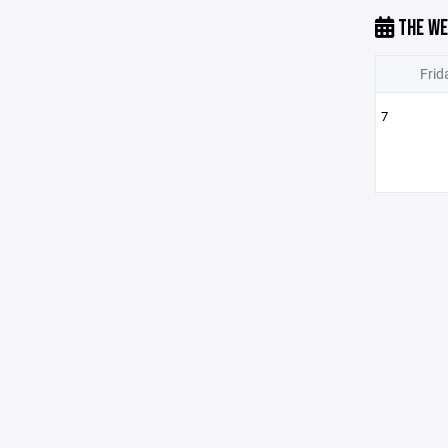
THE WE
Frid
7