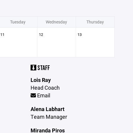
Tuesday
Wednesday
Thursday
11
12
13
STAFF
Lois Ray
Head Coach
Email
Alena Labhart
Team Manager
Miranda Piros