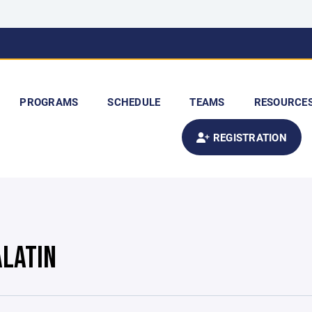
PROGRAMS
SCHEDULE
TEAMS
RESOURCE
REGISTRATION
ALATIN