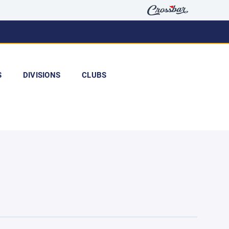
S
DIVISIONS
CLUBS