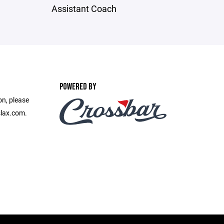
Assistant Coach
POWERED BY
on, please
slax.com.