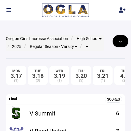
Oregon Girls Lacrosse Association
High School
2025
Regular Season - Varsity
MON
TUE
WED
THU
FRI
TUE
3.17
3.18
3.19
3.20
3.21
4.1
(1)
(3)
(1)
(5)
(1)
(2)
Final
SCORES
V Summit
6
V Bend United
7