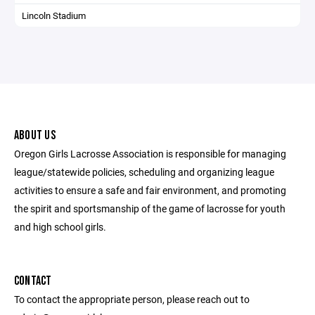
Lincoln Stadium
ABOUT US
Oregon Girls Lacrosse Association is responsible for managing
league/statewide policies, scheduling and organizing league
activities to ensure a safe and fair environment, and promoting
the spirit and sportsmanship of the game of lacrosse for youth
and high school girls.
CONTACT
To contact the appropriate person, please reach out to