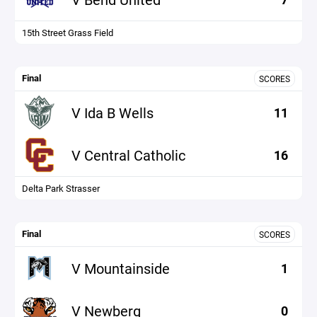
15th Street Grass Field
Final
SCORES
V Ida B Wells
11
V Central Catholic
16
Delta Park Strasser
Final
SCORES
V Mountainside
1
V Newberg
0