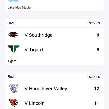
Lakeridge Stadium
Final
SCORES
V Southridge
6
V Tigard
9
Tigard
Final
SCORES
V Hood River Valley
12
V Lincoln
11