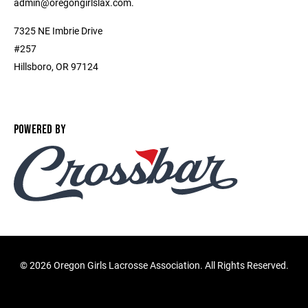
admin@oregongirlslax.com.
7325 NE Imbrie Drive
#257
Hillsboro, OR 97124
POWERED BY
©
2026 Oregon Girls Lacrosse Association. All Rights Reserved.