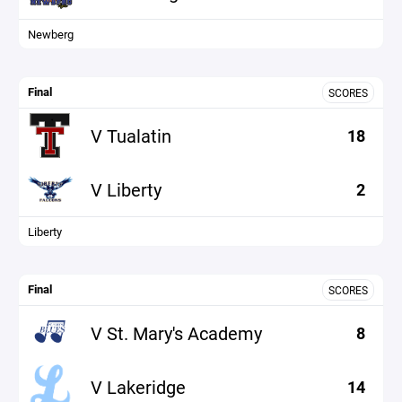
Newberg
Final
SCORES
V Tualatin
18
V Liberty
2
Liberty
Final
SCORES
V St. Mary's Academy
8
V Lakeridge
14