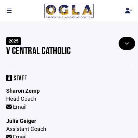
2025
V CENTRAL CATHOLIC
STAFF
Sharon Zemp
Head Coach
Email
Julia Geiger
Assistant Coach
Email