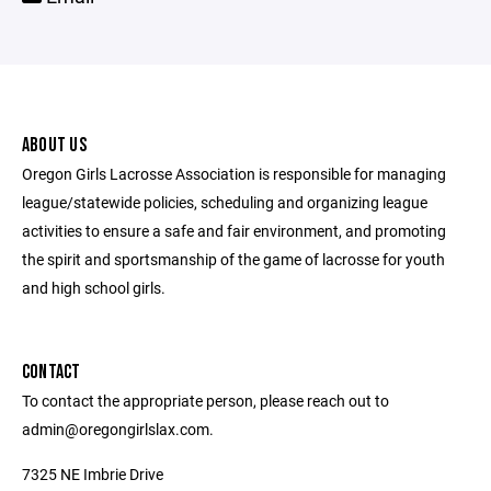
ABOUT US
Oregon Girls Lacrosse Association is responsible for managing
league/statewide policies, scheduling and organizing league
activities to ensure a safe and fair environment, and promoting
the spirit and sportsmanship of the game of lacrosse for youth
and high school girls.
CONTACT
To contact the appropriate person, please reach out to
admin@oregongirlslax.com.
7325 NE Imbrie Drive