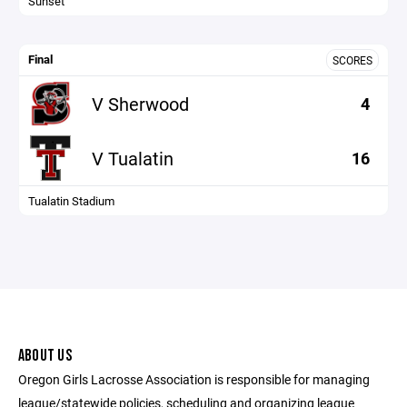
Sunset
Final
SCORES
V Sherwood
4
V Tualatin
16
Tualatin Stadium
ABOUT US
Oregon Girls Lacrosse Association is responsible for managing
league/statewide policies, scheduling and organizing league