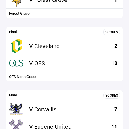
Forest Grove
Final
SCORES
V Cleveland
2
V OES
18
OES North Grass
Final
SCORES
V Corvallis
7
V Eugene United
11