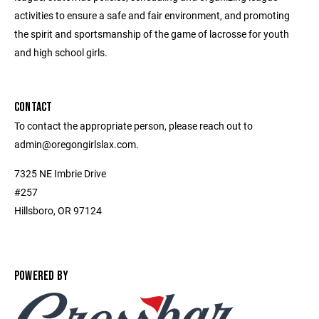
activities to ensure a safe and fair environment, and promoting
the spirit and sportsmanship of the game of lacrosse for youth
and high school girls.
CONTACT
To contact the appropriate person, please reach out to
admin@oregongirlslax.com.
7325 NE Imbrie Drive
#257
Hillsboro, OR 97124
POWERED BY