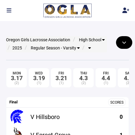
Oregon Girls Lacrosse Association
High School
2025
Regular Season - Varsity
MON
WED
FRI
THU
FRI
SAT
3.17
3.19
3.21
4.3
4.4
4.5
(2)
(1)
(1)
(2)
(1)
(2)
Final
SCORES
V Hillsboro
0
V Forest Grove
1