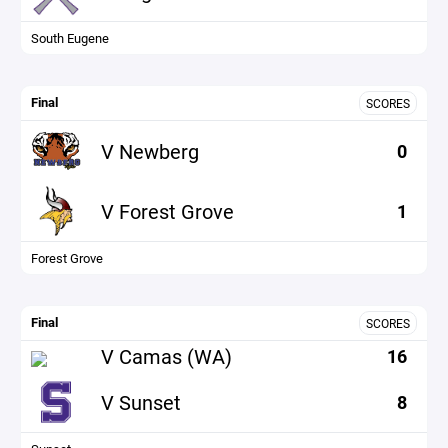
South Eugene
Final
SCORES
V Newberg
0
V Forest Grove
1
Forest Grove
Final
SCORES
V Camas (WA)
16
V Sunset
8