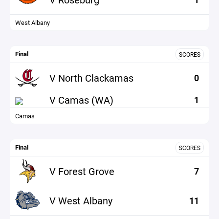
West Albany
Final
SCORES
V North Clackamas
0
V Camas (WA)
1
Camas
Final
SCORES
V Forest Grove
7
V West Albany
11