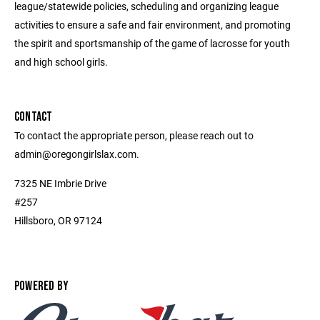
league/statewide policies, scheduling and organizing league
activities to ensure a safe and fair environment, and promoting
the spirit and sportsmanship of the game of lacrosse for youth
and high school girls.
CONTACT
To contact the appropriate person, please reach out to
admin@oregongirlslax.com.
7325 NE Imbrie Drive
#257
Hillsboro, OR 97124
POWERED BY