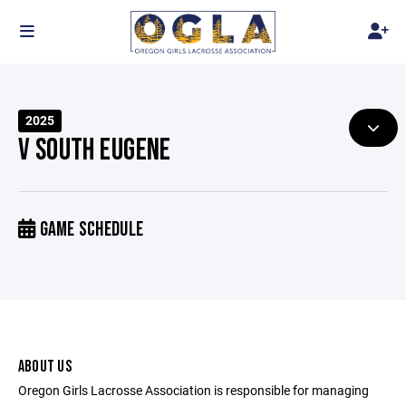
2025
V SOUTH EUGENE
GAME SCHEDULE
ABOUT US
Oregon Girls Lacrosse Association is responsible for managing