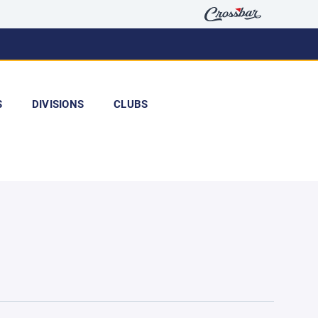
S
DIVISIONS
CLUBS