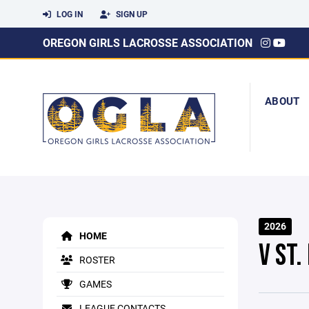
LOG IN
SIGN UP
OREGON GIRLS LACROSSE ASSOCIATION
ABOUT
2026
HOME
V ST
ROSTER
GAMES
LEAGUE CONTACTS