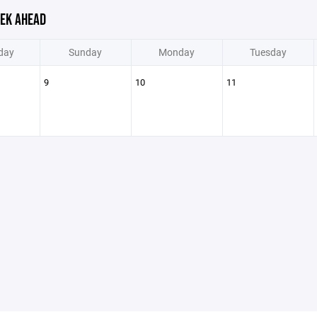
EK AHEAD
day
Sunday
Monday
Tuesday
9
10
11