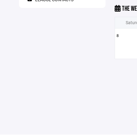
THE WE
Satur
8