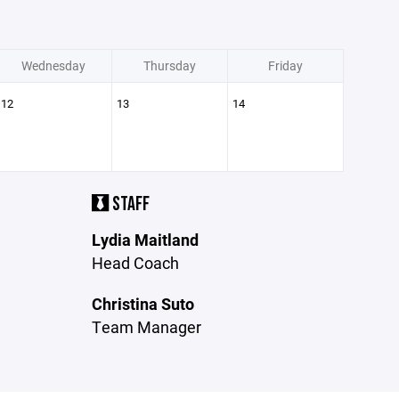
Wednesday
Thursday
Friday
12
13
14
STAFF
Lydia Maitland
Head Coach
Christina Suto
Team Manager