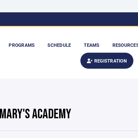
PROGRAMS
SCHEDULE
TEAMS
RESOURCE
REGISTRATION
. MARY'S ACADEMY