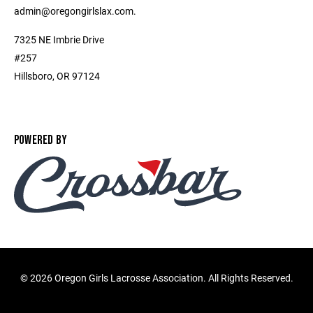
admin@oregongirlslax.com.
7325 NE Imbrie Drive
#257
Hillsboro, OR 97124
POWERED BY
©
2026 Oregon Girls Lacrosse Association. All Rights Reserved.