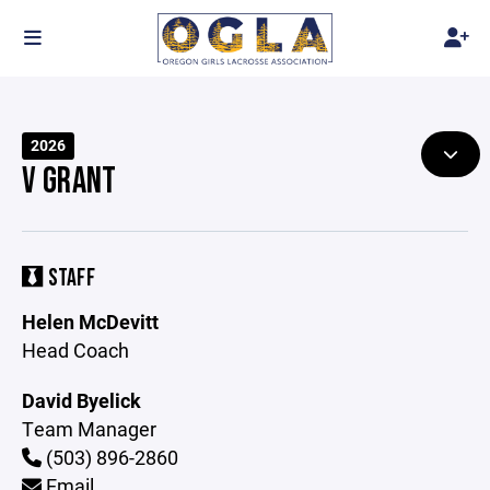
2026
V GRANT
STAFF
Helen McDevitt
Head Coach
David Byelick
Team Manager
(503) 896-2860
Email