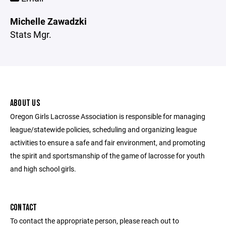
Michelle Zawadzki
Stats Mgr.
ABOUT US
Oregon Girls Lacrosse Association is responsible for managing
league/statewide policies, scheduling and organizing league
activities to ensure a safe and fair environment, and promoting
the spirit and sportsmanship of the game of lacrosse for youth
and high school girls.
CONTACT
To contact the appropriate person, please reach out to