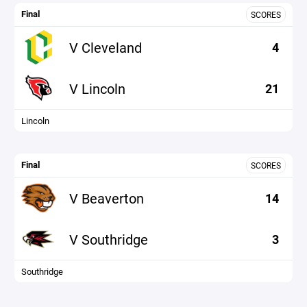
Final
SCORES
V Cleveland
4
V Lincoln
21
Lincoln
Final
SCORES
V Beaverton
14
V Southridge
3
Southridge