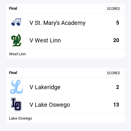
Final
SCORES
V St. Mary's Academy
5
V West Linn
20
West Linn
Final
SCORES
V Lakeridge
2
V Lake Oswego
13
Lake Oswego