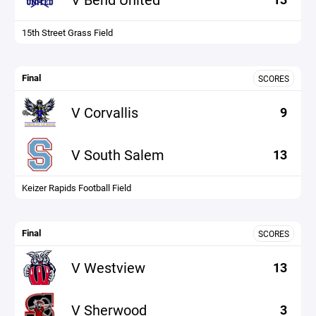
15th Street Grass Field
Final
SCORES
V Corvallis
9
V South Salem
13
Keizer Rapids Football Field
Final
SCORES
V Westview
13
V Sherwood
3