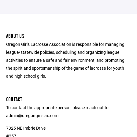
ABOUT US
Oregon Girls Lacrosse Association is responsible for managing
league/statewide policies, scheduling and organizing league
activities to ensure a safe and fair environment, and promoting
the spirit and sportsmanship of the game of lacrosse for youth
and high school girls.
CONTACT
To contact the appropriate person, please reach out to
admin@oregongirlslax.com.
7325 NE Imbrie Drive
#257