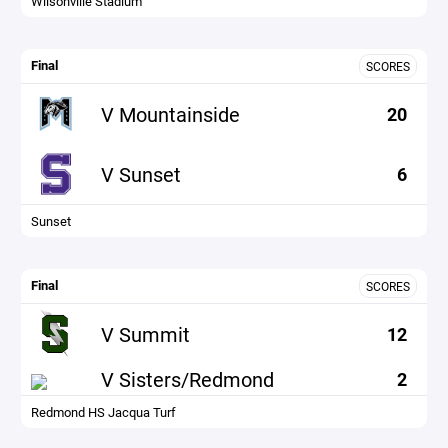
Wilsonville Stadium
Final
SCORES
V Mountainside
20
V Sunset
6
Sunset
Final
SCORES
V Summit
12
V Sisters/Redmond
2
Redmond HS Jacqua Turf