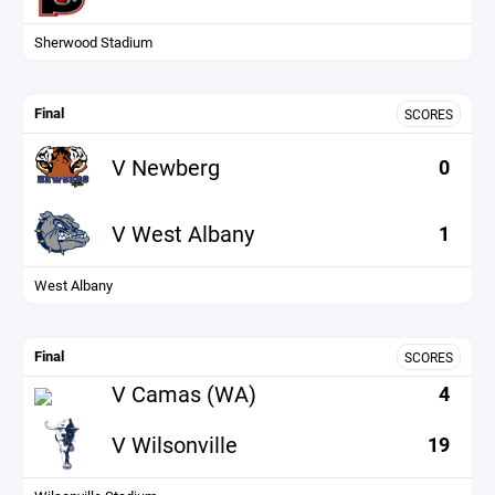
Sherwood Stadium
Final
SCORES
V Newberg
0
V West Albany
1
West Albany
Final
SCORES
V Camas (WA)
4
V Wilsonville
19