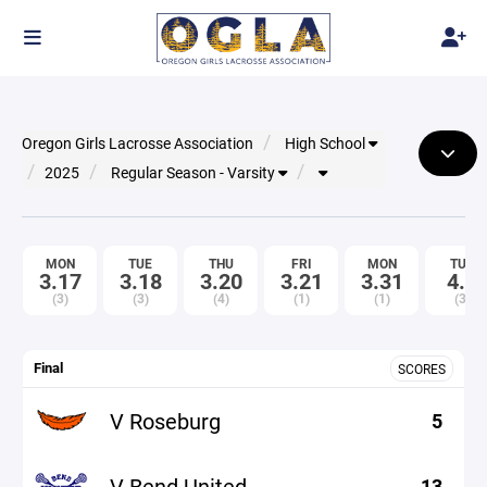
Oregon Girls Lacrosse Association
High School
2025
Regular Season - Varsity
MON
TUE
THU
FRI
MON
TUE
3.17
3.18
3.20
3.21
3.31
4.1
(3)
(3)
(4)
(1)
(1)
(3)
Final
SCORES
V Roseburg
5
V Bend United
13