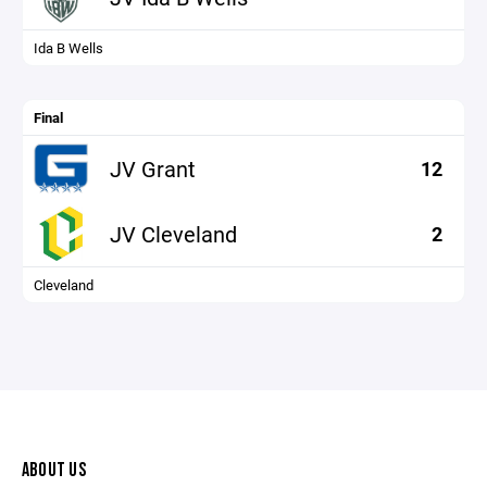
Ida B Wells
Final
JV Grant
12
JV Cleveland
2
Cleveland
ABOUT US