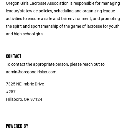
Oregon Girls Lacrosse Association is responsible for managing
league/statewide policies, scheduling and organizing league
activities to ensure a safe and fair environment, and promoting
the spirit and sportsmanship of the game of lacrosse for youth
and high school girls.
CONTACT
To contact the appropriate person, please reach out to
admin@oregongirlslax.com.
7325 NE Imbrie Drive
#257
Hillsboro, OR 97124
POWERED BY