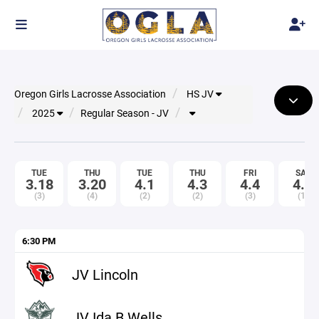
Oregon Girls Lacrosse Association
HS JV
2025
Regular Season - JV
TUE
THU
TUE
THU
FRI
SAT
3.18
3.20
4.1
4.3
4.4
4.5
(3)
(4)
(2)
(2)
(3)
(1)
6:30 PM
JV Lincoln
JV Ida B Wells