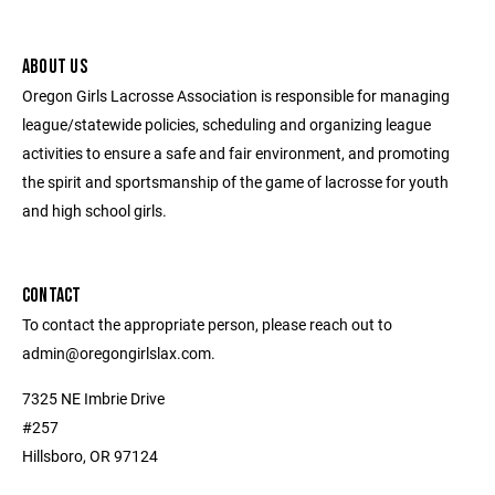
ABOUT US
Oregon Girls Lacrosse Association is responsible for managing
league/statewide policies, scheduling and organizing league
activities to ensure a safe and fair environment, and promoting
the spirit and sportsmanship of the game of lacrosse for youth
and high school girls.
CONTACT
To contact the appropriate person, please reach out to
admin@oregongirlslax.com.
7325 NE Imbrie Drive
#257
Hillsboro, OR 97124