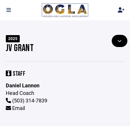
2025
JV GRANT
STAFF
Daniel Lannon
Head Coach
(503) 314-7839
Email