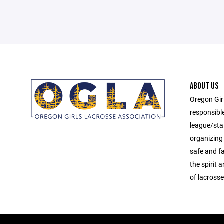
ABOUT US
Oregon Gir
responsibl
league/sta
organizing 
safe and f
the spirit
of lacrosse