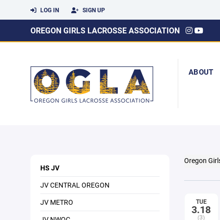
LOG IN
SIGN UP
OREGON GIRLS LACROSSE ASSOCIATION
ABOUT
Oregon Girl
HS JV
JV CENTRAL OREGON
JV METRO
TUE
3.18
(3)
JV NWOC