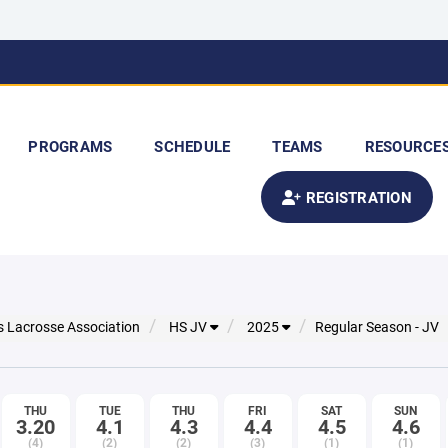
PROGRAMS
SCHEDULE
TEAMS
RESOURCE
REGISTRATION
s Lacrosse Association
HS JV
2025
Regular Season - JV
THU
TUE
THU
FRI
SAT
SUN
3.20
4.1
4.3
4.4
4.5
4.6
(4)
(2)
(2)
(3)
(1)
(1)