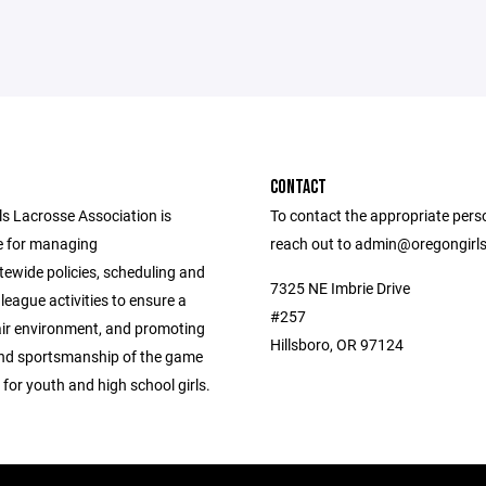
CONTACT
ls Lacrosse Association is
To contact the appropriate pers
e for managing
reach out to admin@oregongirl
tewide policies, scheduling and
7325 NE Imbrie Drive
league activities to ensure a
#257
air environment, and promoting
Hillsboro, OR 97124
 and sportsmanship of the game
 for youth and high school girls.