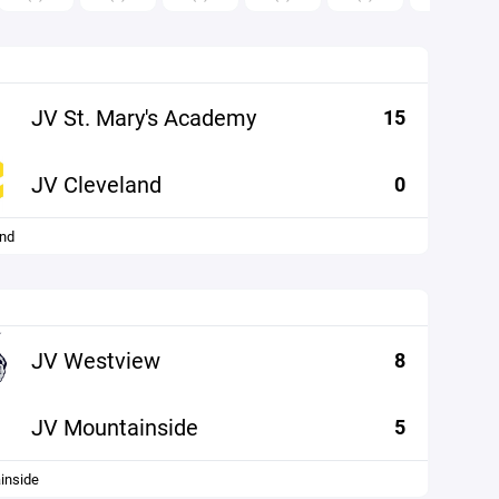
JV St. Mary's Academy
15
JV Cleveland
0
and
JV Westview
8
JV Mountainside
5
inside