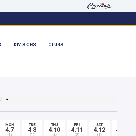
S
DIVISIONS
CLUBS
MON
TUE
THU
FRI
SAT
MON
4.7
4.8
4.10
4.11
4.12
4.14
(1)
(1)
(2)
(3)
(1)
(1)