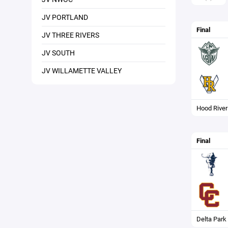
JV PORTLAND
Final
JV THREE RIVERS
JV SOUTH
JV WILLAMETTE VALLEY
Hood River
Final
Delta Park