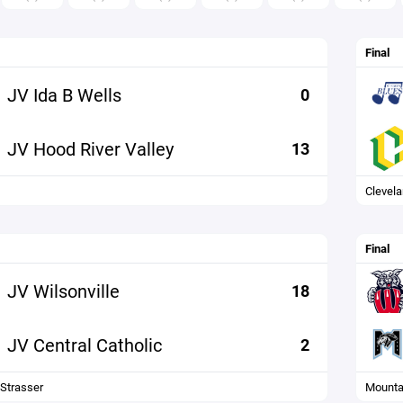
Final
JV Ida B Wells
0
JV Hood River Valley
13
Clevel
Final
JV Wilsonville
18
JV Central Catholic
2
 Strasser
Mounta