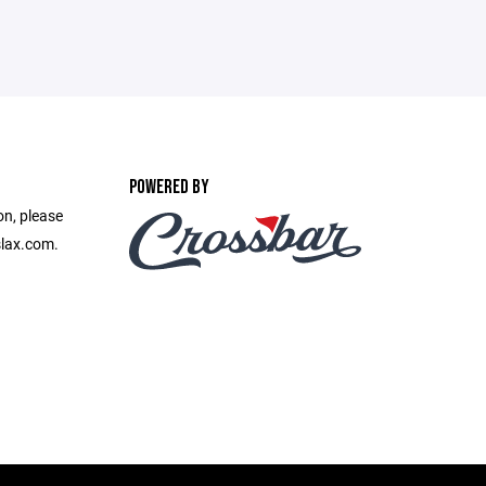
POWERED BY
on, please
slax.com.