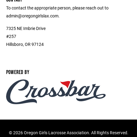
To contact the appropriate person, please reach out to
admin@oregongirlslax.com.
7325 NE Imbrie Drive
#257
Hillsboro, OR 97124
POWERED BY
©
2026 Oregon Girls Lacrosse Association. All Rights Reserved.