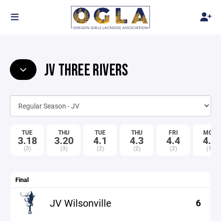
JV THREE RIVERS
TUE
THU
TUE
THU
FRI
MON
3.18
3.20
4.1
4.3
4.4
4.7
(3)
(3)
(2)
(2)
(2)
(1)
Final
JV Wilsonville
6