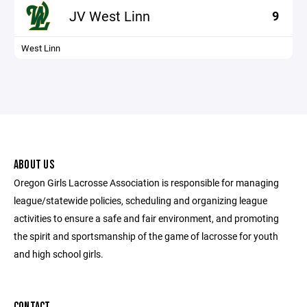
JV West Linn
9
West Linn
ABOUT US
Oregon Girls Lacrosse Association is responsible for managing
league/statewide policies, scheduling and organizing league
activities to ensure a safe and fair environment, and promoting
the spirit and sportsmanship of the game of lacrosse for youth
and high school girls.
CONTACT