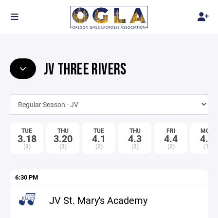
JV THREE RIVERS
TUE
THU
TUE
THU
FRI
MON
3.18
3.20
4.1
4.3
4.4
4.7
(3)
(3)
(2)
(2)
(2)
(1)
6:30 PM
JV St. Mary's Academy