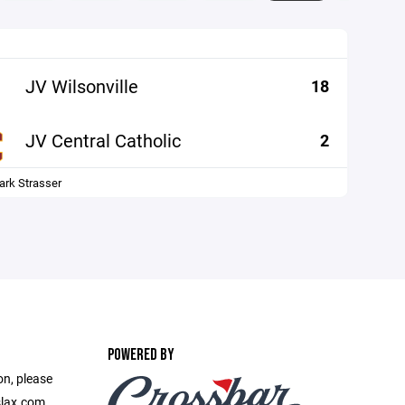
JV Wilsonville
18
JV Central Catholic
2
ark Strasser
POWERED BY
on, please
slax.com.