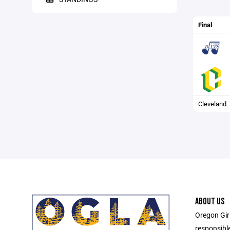
Final
Cleveland
ABOUT US
Oregon Gir
responsibl