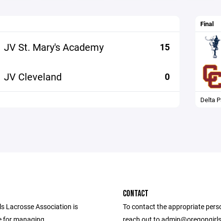
Final
JV St. Mary's Academy
15
JV Cleveland
0
Delta P
CONTACT
ls Lacrosse Association is
To contact the appropriate pers
e for managing
reach out to admin@oregongirl