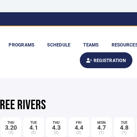
PROGRAMS
SCHEDULE
TEAMS
RESOURCE
REGISTRATION
HREE RIVERS
THU
TUE
THU
FRI
MON
TUE
3.20
4.1
4.3
4.4
4.7
4.8
(3)
(2)
(2)
(2)
(1)
(1)