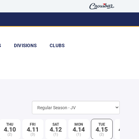
S
DIVISIONS
CLUBS
THU
FRI
SAT
MON
TUE
WED
4.10
4.11
4.12
4.14
4.15
4.16
(2)
(3)
(1)
(1)
(2)
(1)