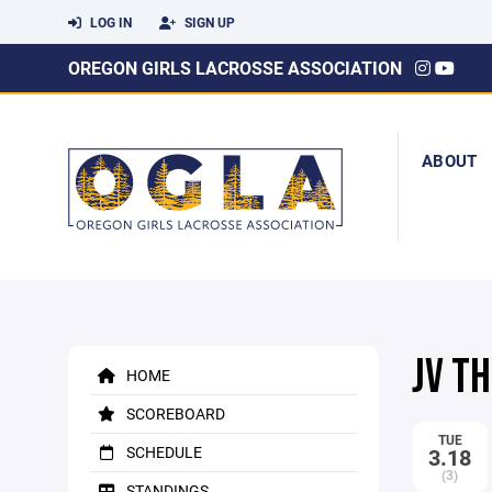
LOG IN
SIGN UP
OREGON GIRLS LACROSSE ASSOCIATION
ABOUT
JV T
HOME
SCOREBOARD
TUE
SCHEDULE
3.18
(3)
STANDINGS