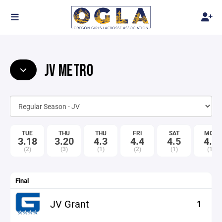
JV METRO
TUE
THU
THU
FRI
SAT
MON
3.18
3.20
4.3
4.4
4.5
4.7
(2)
(3)
(1)
(2)
(1)
(1)
Final
JV Grant
1