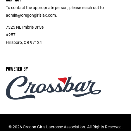
To contact the appropriate person, please reach out to
admin@oregongirlslax.com.
7325 NE Imbrie Drive
#257
Hillsboro, OR 97124
POWERED BY
©
2026 Oregon Girls Lacrosse Association. All Rights Reserved.