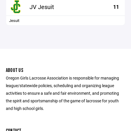
JV Jesuit
11
Jesuit
ABOUT US
Oregon Girls Lacrosse Association is responsible for managing
league/statewide policies, scheduling and organizing league
activities to ensure a safe and fair environment, and promoting
the spirit and sportsmanship of the game of lacrosse for youth
and high school girls.
CONTACT