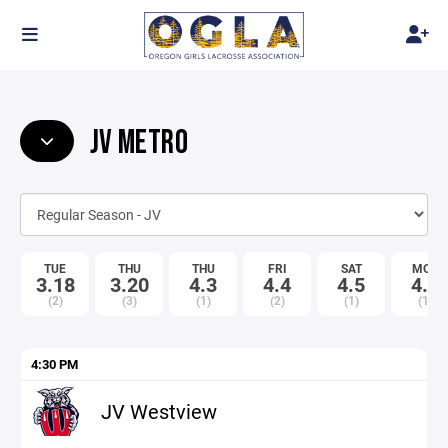
JV METRO
TUE
THU
THU
FRI
SAT
MON
3.18
3.20
4.3
4.4
4.5
4.7
(2)
(3)
(1)
(2)
(1)
(1)
4:30 PM
JV Westview