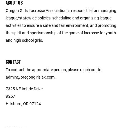
ABOUT US
Oregon Girls Lacrosse Association is responsible for managing
league/statewide policies, scheduling and organizing league
activities to ensure a safe and fair environment, and promoting
the spirit and sportsmanship of the game of lacrosse for youth
and high school girls.
CONTACT
To contact the appropriate person, please reach out to
admin@oregongirlslax.com.
7325 NE Imbrie Drive
#257
Hillsboro, OR 97124