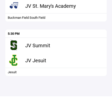
JV St. Mary's Academy
Buckman Field South Field
5:30 PM
JV Summit
JV Jesuit
Jesuit