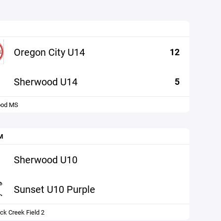
Oregon City U14
12
Sherwood U14
5
ood MS
M
Sherwood U10
Sunset U10 Purple
ck Creek Field 2