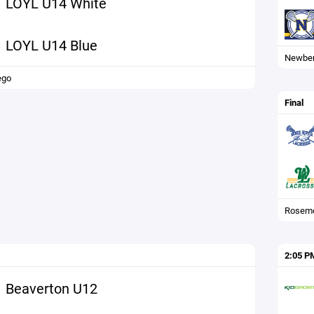
LOYL U14 White
LOYL U14 Blue
Newbe
ego
Final
Rosemo
2:05 P
Beaverton U12