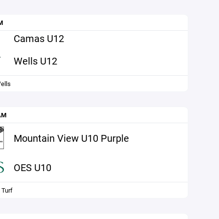
M
Camas U12
Wells U12
ells
AM
Mountain View U10 Purple
OES U10
 Turf