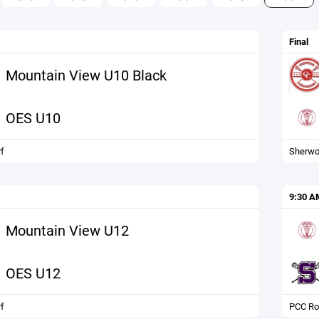
Final
Mountain View U10 Black
OES U10
f
Sherw
9:30 A
Mountain View U12
OES U12
f
PCC Ro