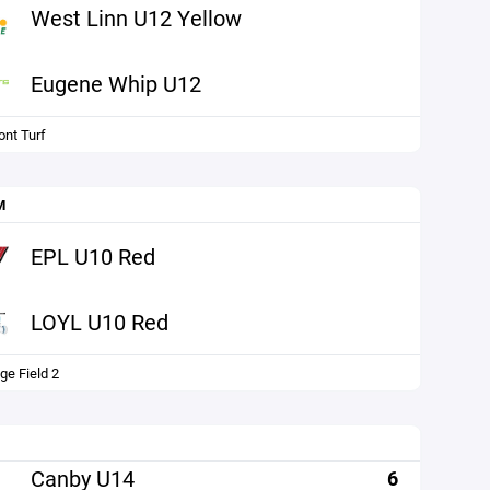
West Linn U12 Yellow
Eugene Whip U12
nt Turf
M
EPL U10 Red
LOYL U10 Red
ge Field 2
Canby U14
6