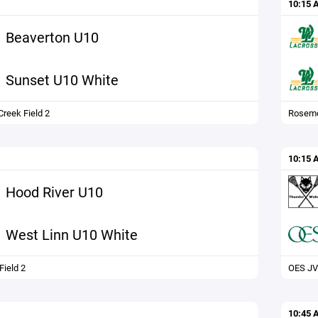
10:15 
Beaverton U10
Sunset U10 White
reek Field 2
Rosemo
10:15 
Hood River U10
West Linn U10 White
ield 2
OES JV
10:45 