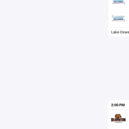
Lake Osw
2:00 PM