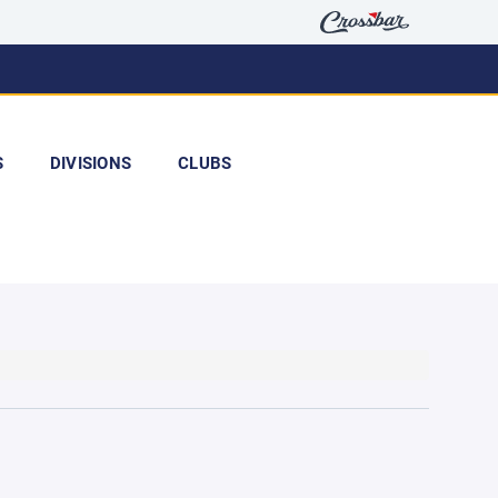
S
DIVISIONS
CLUBS