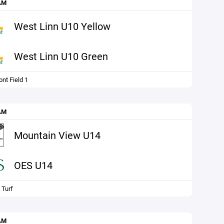
AM
West Linn U10 Yellow
West Linn U10 Green
nt Field 1
AM
Mountain View U14
OES U14
 Turf
AM