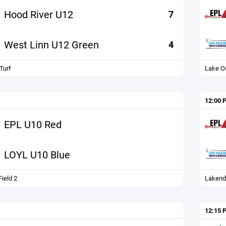
Hood River U12
7
West Linn U12 Green
4
Turf
Lake 
12:00 
EPL U10 Red
LOYL U10 Blue
ield 2
Lakerid
12:15 