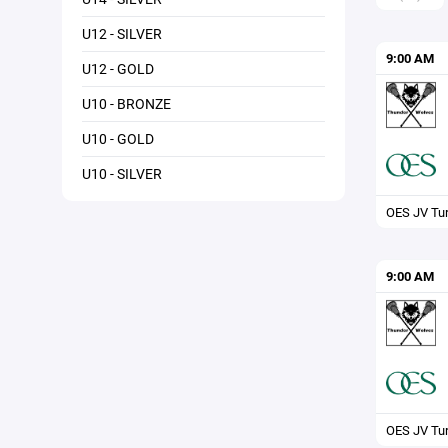
U12 - SILVER
9:00 AM
U12 - GOLD
U10 - BRONZE
U10 - GOLD
U10 - SILVER
OES JV Tur
9:00 AM
OES JV Tur