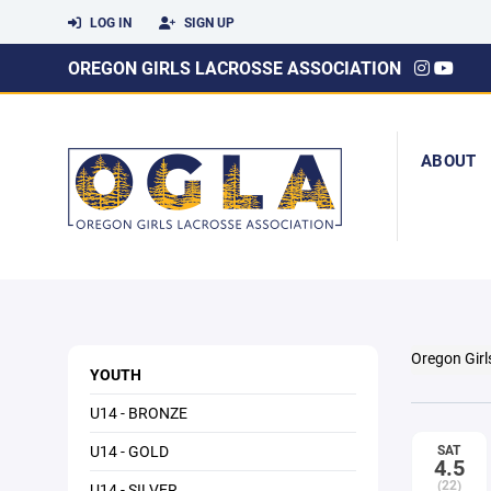
LOG IN
SIGN UP
OREGON GIRLS LACROSSE ASSOCIATION
ABOUT
Oregon Girl
YOUTH
U14 - BRONZE
U14 - GOLD
SAT
4.5
(22)
U14 - SILVER