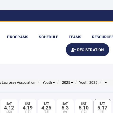
PROGRAMS
SCHEDULE
TEAMS
RESOURCE
REGISTRATION
s Lacrosse Association
Youth
2025
Youth 2025
SAT
SAT
SAT
SAT
SAT
SAT
4.12
4.19
4.26
5.3
5.10
5.17
(22)
(15)
(22)
(9)
(12)
(9)