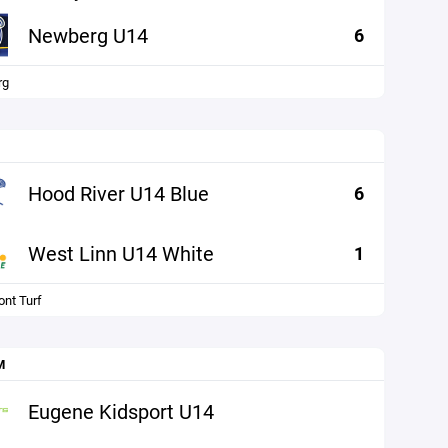
Newberg U14
6
rg
Hood River U14 Blue
6
West Linn U14 White
1
nt Turf
M
Eugene Kidsport U14