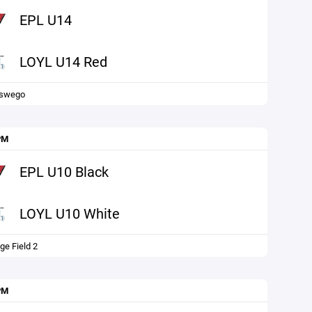
EPL U14
LOYL U14 Red
Oswego
PM
EPL U10 Black
LOYL U10 White
ge Field 2
PM