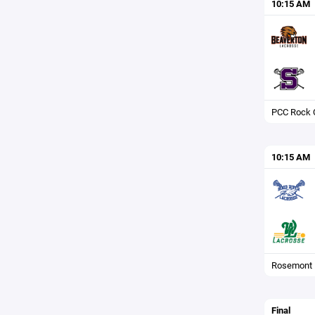
10:15 AM
PCC Rock C
10:15 AM
Rosemont F
Final