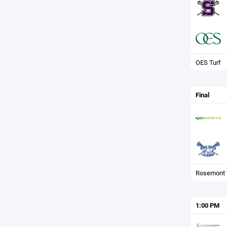
OES Turf
Final
Rosemont 
1:00 PM