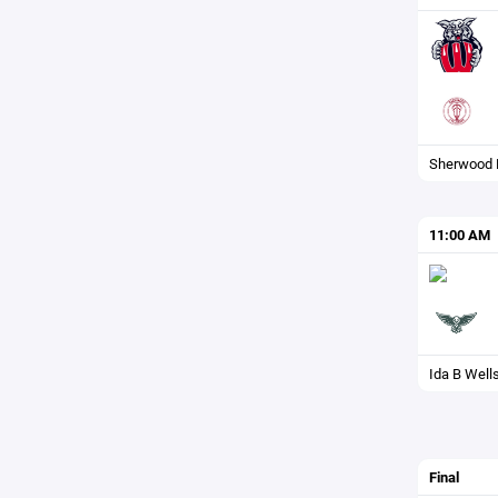
Sherwood
11:00 AM
Ida B Well
Final