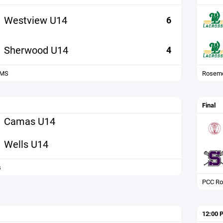
Westview U14
6
Sherwood U14
4
 MS
Rosemo
Final
Camas U14
Wells U14
s
PCC Ro
12:00 