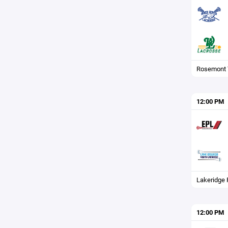
Rosemont 
12:00 PM
Lakeridge F
12:00 PM