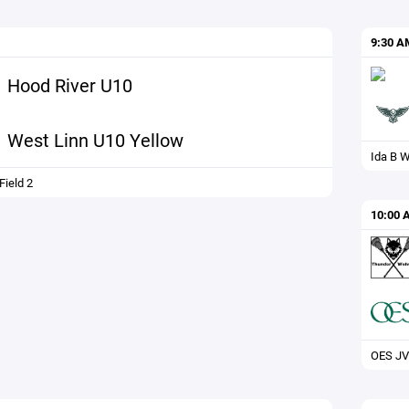
9:30 A
Hood River U10
West Linn U10 Yellow
Ida B W
ield 2
10:00 
OES JV