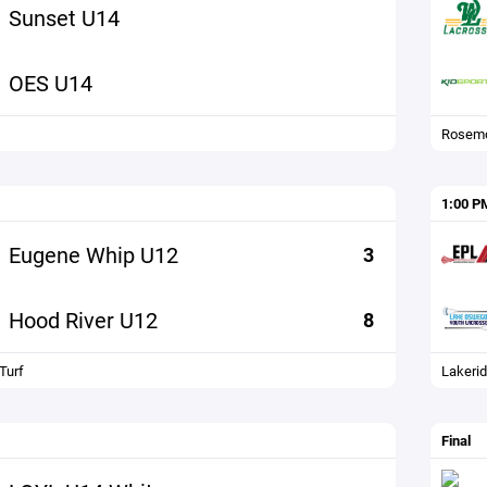
Sunset U14
OES U14
Rosemo
1:00 P
Eugene Whip U12
3
Hood River U12
8
Turf
Lakerid
Final