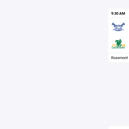
9:30 AM
Rosemont F