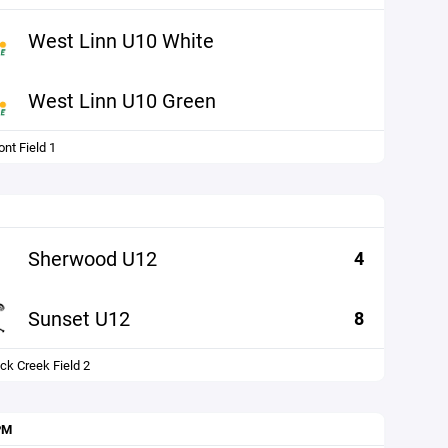
West Linn U10 White
West Linn U10 Green
nt Field 1
Sherwood U12
4
Sunset U12
8
ck Creek Field 2
PM