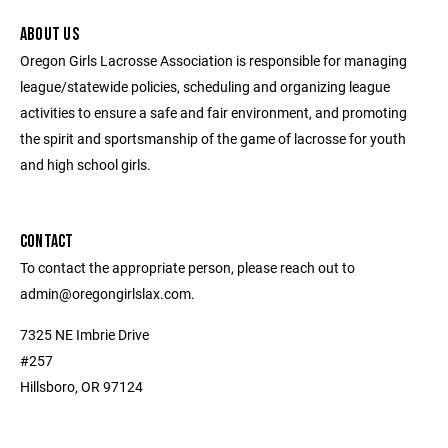
ABOUT US
Oregon Girls Lacrosse Association is responsible for managing
league/statewide policies, scheduling and organizing league
activities to ensure a safe and fair environment, and promoting
the spirit and sportsmanship of the game of lacrosse for youth
and high school girls.
CONTACT
To contact the appropriate person, please reach out to
admin@oregongirlslax.com.
7325 NE Imbrie Drive
#257
Hillsboro, OR 97124