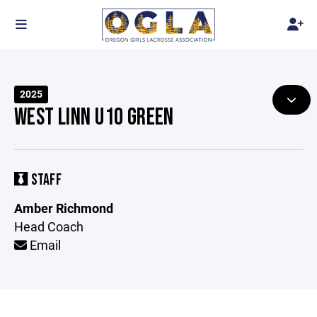
2025
WEST LINN U10 GREEN
STAFF
Amber Richmond
Head Coach
Email