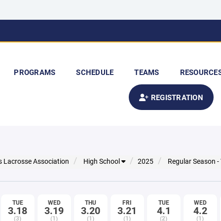
PROGRAMS
SCHEDULE
TEAMS
RESOURCE
REGISTRATION
s Lacrosse Association
High School
2025
Regular Season -
TUE
WED
THU
FRI
TUE
WED
3.18
3.19
3.20
3.21
4.1
4.2
(3)
(1)
(1)
(1)
(2)
(1)