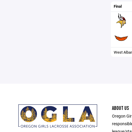
Final
West Alba
ABOUT US
Oregon Gir
responsibl
league/sta