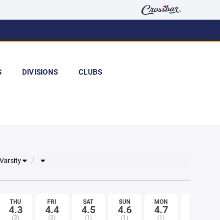
S
DIVISIONS
CLUBS
 Varsity
THU
FRI
SAT
SUN
MON
TUE
4.3
4.4
4.5
4.6
4.7
4.8
(3)
(2)
(1)
(1)
(1)
(2)