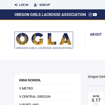
LOG IN
SIGN UP
OREGON GIRLS LACROSSE ASSOCIATION
ABOUT
Oregon Girl
HIGH SCHOOL
V METRO
V CENTRAL OREGON
MON
3.17
(1)
V PORTLAND