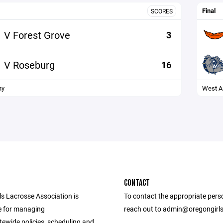
Final
SCORES
V Forest Grove
3
V Roseburg
16
ny
West A
CONTACT
ls Lacrosse Association is
To contact the appropriate pers
e for managing
reach out to admin@oregongirl
tewide policies, scheduling and