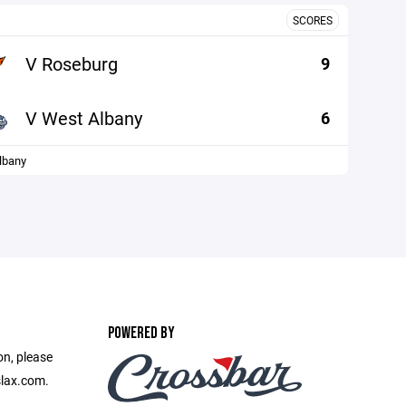
SCORES
V Roseburg
9
V West Albany
6
lbany
POWERED BY
on, please
slax.com.