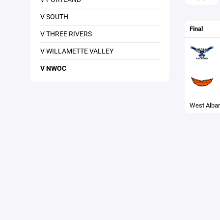
V SOUTH
Final
V THREE RIVERS
V WILLAMETTE VALLEY
V NWOC
West Alba