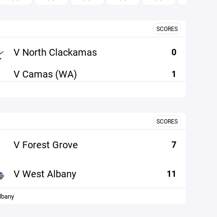
SCORES
V North Clackamas
0
V Camas (WA)
1
SCORES
V Forest Grove
7
V West Albany
11
lbany