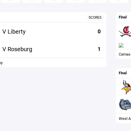
Final
SCORES
V Liberty
0
V Roseburg
1
Camas
ny
Final
West A