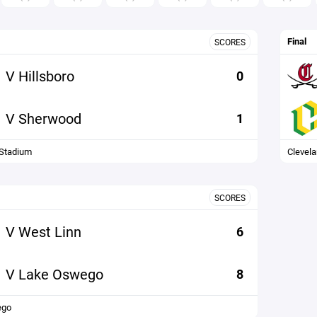
Final
SCORES
V Hillsboro
0
V Sherwood
1
Stadium
Clevel
SCORES
V West Linn
6
V Lake Oswego
8
ego