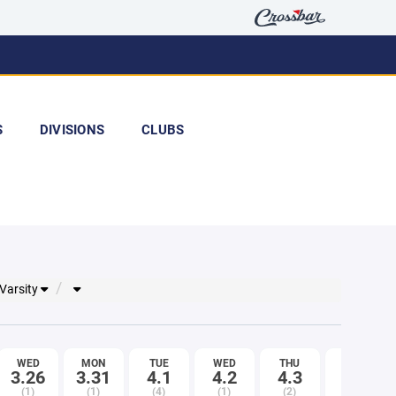
S
DIVISIONS
CLUBS
 Varsity
WED
MON
TUE
WED
THU
FRI
3.26
3.31
4.1
4.2
4.3
4.4
(1)
(1)
(4)
(1)
(2)
(3)