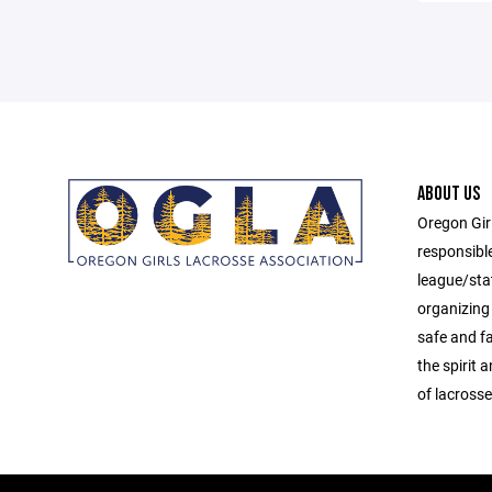
ABOUT US
Oregon Gir
responsibl
league/sta
organizing 
safe and f
the spirit
of lacrosse