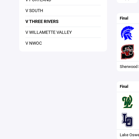
V SOUTH
Final
V THREE RIVERS
V WILLAMETTE VALLEY
V NWOC
Sherwood 
Final
Lake Osw