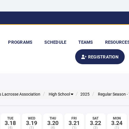
PROGRAMS
SCHEDULE
TEAMS
RESOURCE
REGISTRATION
s Lacrosse Association
High School
2025
Regular Season -
TUE
WED
THU
FRI
SAT
MON
3.18
3.19
3.20
3.21
3.22
3.24
(4)
(1)
(4)
(1)
(3)
(1)