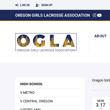
LOG IN
SIGN UP
OREGON GIRLS LACROSSE ASSOCIATION
ABOUT
Oregon Girl
HIGH SCHOOL
V METRO
V CENTRAL OREGON
MON
3.17
(1)
V PORTLAND