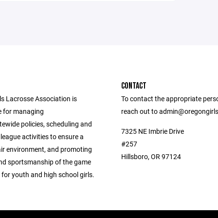
CONTACT
ls Lacrosse Association is
To contact the appropriate pers
e for managing
reach out to admin@oregongirl
tewide policies, scheduling and
7325 NE Imbrie Drive
league activities to ensure a
#257
air environment, and promoting
Hillsboro, OR 97124
 and sportsmanship of the game
 for youth and high school girls.