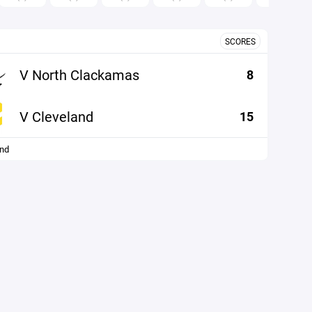
SCORES
V North Clackamas
8
V Cleveland
15
and