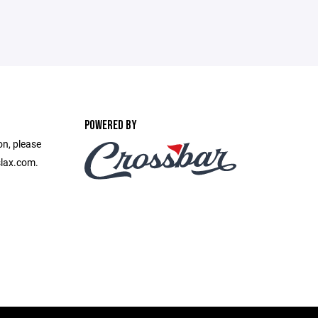
POWERED BY
on, please
slax.com.