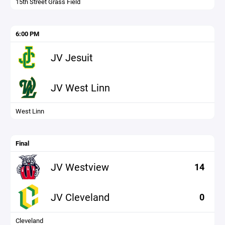
15th Street Grass Field
6:00 PM
JV Jesuit
JV West Linn
West Linn
Final
JV Westview
14
JV Cleveland
0
Cleveland