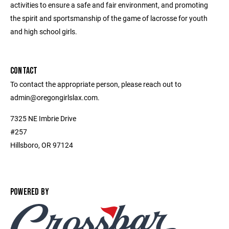
activities to ensure a safe and fair environment, and promoting
the spirit and sportsmanship of the game of lacrosse for youth
and high school girls.
CONTACT
To contact the appropriate person, please reach out to
admin@oregongirlslax.com.
7325 NE Imbrie Drive
#257
Hillsboro, OR 97124
POWERED BY