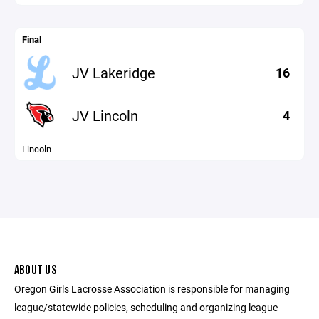
Final
JV Lakeridge
16
JV Lincoln
4
Lincoln
ABOUT US
Oregon Girls Lacrosse Association is responsible for managing
league/statewide policies, scheduling and organizing league