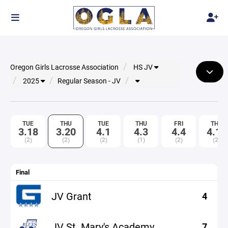
Oregon Girls Lacrosse Association
HS JV
2025
Regular Season - JV
TUE
THU
TUE
THU
FRI
THU
3.18
3.20
4.1
4.3
4.4
4.10
(2)
(2)
(2)
(1)
(2)
(2)
Final
JV Grant
4
JV St. Mary's Academy
7