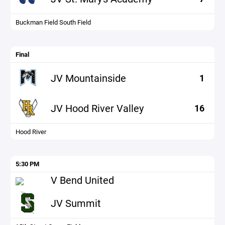
Buckman Field South Field
Final
JV Mountainside
1
JV Hood River Valley
16
Hood River
5:30 PM
V Bend United
JV Summit