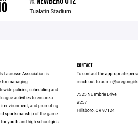
NEWBERG U12
VS.
10
Tualatin Stadium
CONTACT
ls Lacrosse Association is
To contact the appropriate pers
e for managing
reach out to admin@oregongirl
tewide policies, scheduling and
7325 NE Imbrie Drive
league activities to ensure a
#257
air environment, and promoting
Hillsboro, OR 97124
 and sportsmanship of the game
 for youth and high school girls.