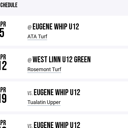
CHEDULE
APR
EUGENE WHIP U12
@
5
ATA Turf
APR
WEST LINN U12 GREEN
@
12
Rosemont Turf
APR
EUGENE WHIP U12
VS.
19
Tualatin Upper
APR
EUGENE WHIP U12
VS.