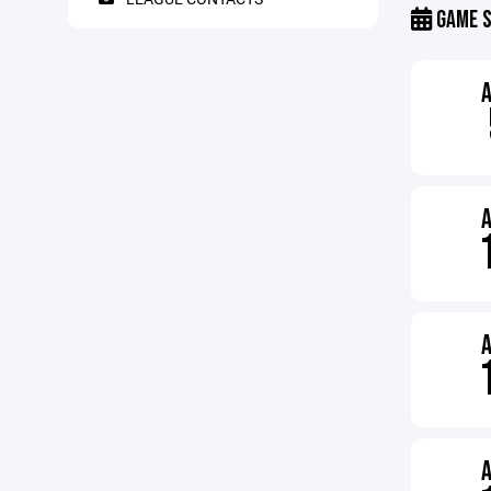
GAME S