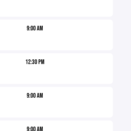
9:00 AM
12:30 PM
9:00 AM
9:00 AM