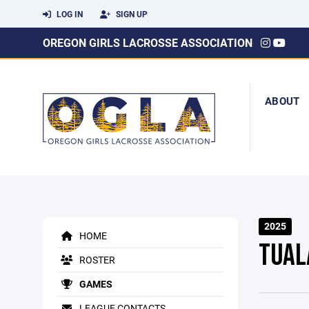
LOG IN
SIGN UP
OREGON GIRLS LACROSSE ASSOCIATION
ABOUT
2025
HOME
TUAL
ROSTER
GAMES
LEAGUE CONTACTS