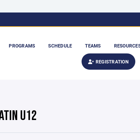
PROGRAMS
SCHEDULE
TEAMS
RESOURCE
REGISTRATION
ATIN U12