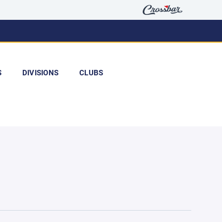
S
DIVISIONS
CLUBS