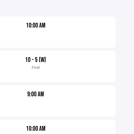
10:00 AM
10 - 5 (W)
Final
9:00 AM
10:00 AM