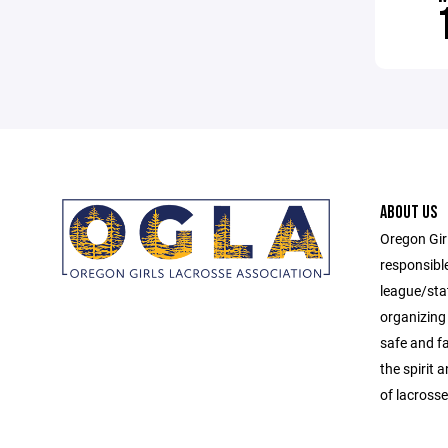
ABOUT US
Oregon Gir
responsibl
league/sta
organizing 
safe and f
the spirit
of lacrosse