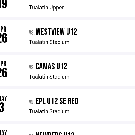
19
Tualatin Upper
APR
WESTVIEW U12
VS.
26
Tualatin Stadium
APR
CAMAS U12
VS.
26
Tualatin Stadium
MAY
EPL U12 SE RED
VS.
3
Tualatin Stadium
MAY