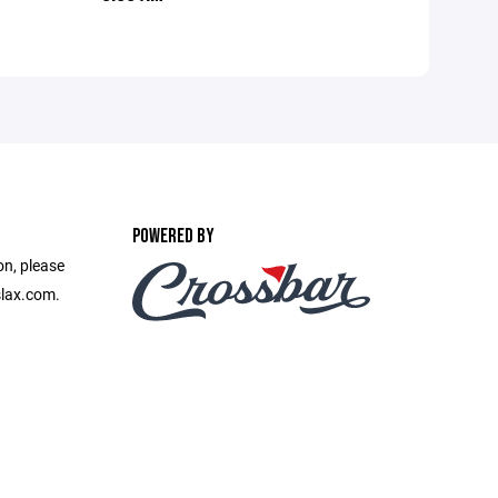
POWERED BY
on, please
slax.com.