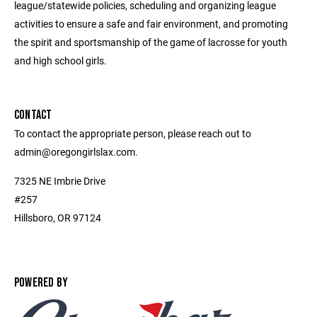
league/statewide policies, scheduling and organizing league
activities to ensure a safe and fair environment, and promoting
the spirit and sportsmanship of the game of lacrosse for youth
and high school girls.
CONTACT
To contact the appropriate person, please reach out to
admin@oregongirlslax.com.
7325 NE Imbrie Drive
#257
Hillsboro, OR 97124
POWERED BY