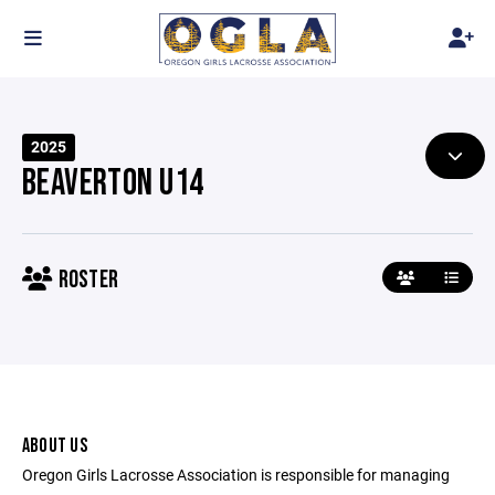
2025
BEAVERTON U14
ROSTER
ABOUT US
Oregon Girls Lacrosse Association is responsible for managing