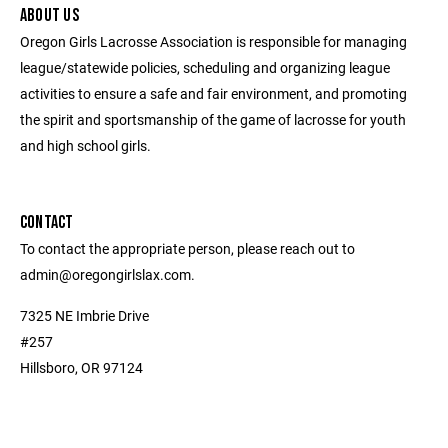
ABOUT US
Oregon Girls Lacrosse Association is responsible for managing
league/statewide policies, scheduling and organizing league
activities to ensure a safe and fair environment, and promoting
the spirit and sportsmanship of the game of lacrosse for youth
and high school girls.
CONTACT
To contact the appropriate person, please reach out to
admin@oregongirlslax.com.
7325 NE Imbrie Drive
#257
Hillsboro, OR 97124