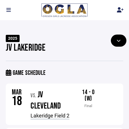
2025
JV LAKERIDGE
GAME SCHEDULE
MAR
14 - 0
JV
VS.
18
(W)
CLEVELAND
Final
Lakeridge Field 2