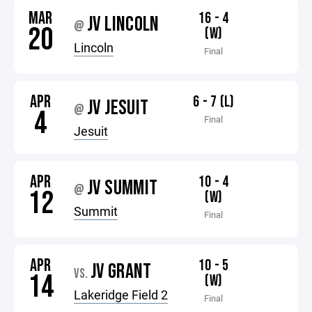
MAR
16 - 4
JV LINCOLN
@
20
(W)
Lincoln
Final
APR
6 - 7 (L)
JV JESUIT
@
4
Final
Jesuit
APR
10 - 4
JV SUMMIT
@
12
(W)
Summit
Final
APR
10 - 5
JV GRANT
VS.
14
(W)
Lakeridge Field 2
Final