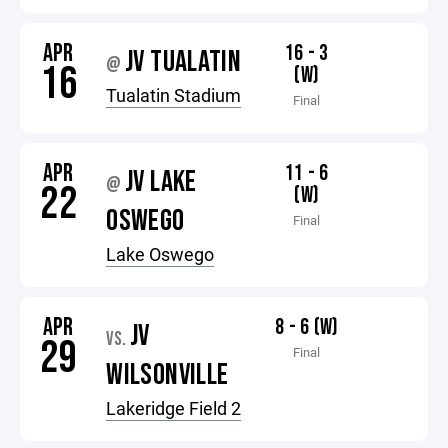
APR
16 - 3
JV TUALATIN
@
16
(W)
Tualatin Stadium
Final
APR
11 - 6
JV LAKE
@
22
(W)
OSWEGO
Final
Lake Oswego
APR
8 - 6 (W)
JV
VS.
29
Final
WILSONVILLE
Lakeridge Field 2