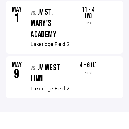
MAY
11 - 4
JV ST.
VS.
1
(W)
MARY'S
Final
ACADEMY
Lakeridge Field 2
MAY
4 - 6 (L)
JV WEST
VS.
9
Final
LINN
Lakeridge Field 2